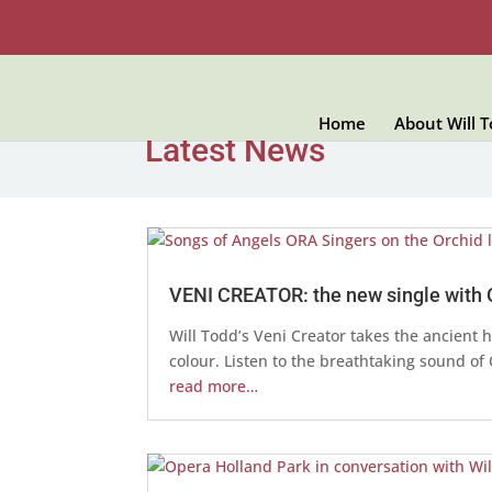
Home
About Will 
Latest News
VENI CREATOR: the new single with
Will Todd’s Veni Creator takes the ancient
colour. Listen to the breathtaking sound o
read more…