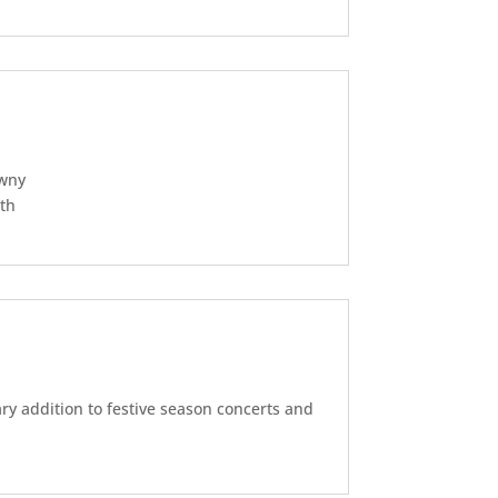
awny
ith
y addition to festive season concerts and