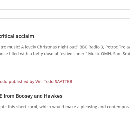
itical acclaim
atre music! A lovely Christmas night out!” BBC Radio 3, Petroc Trel
nce filled with a hefty dose of festive cheer.” Music OMH, Sam Sm
E from Boosey and Hawkes
te this short carol, which would make a pleasing and contemporar