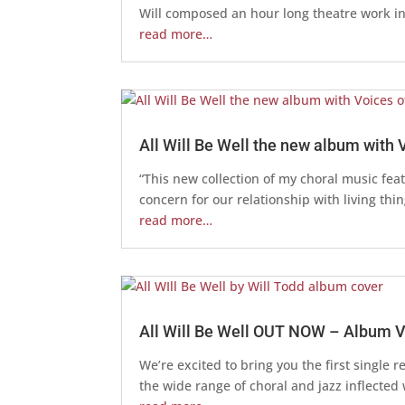
Will composed an hour long theatre work in
read more…
All Will Be Well the new album with
“This new collection of my choral music fea
concern for our relationship with living thi
read more…
All Will Be Well OUT NOW – Album 
We’re excited to bring you the first single 
the wide range of choral and jazz inflected