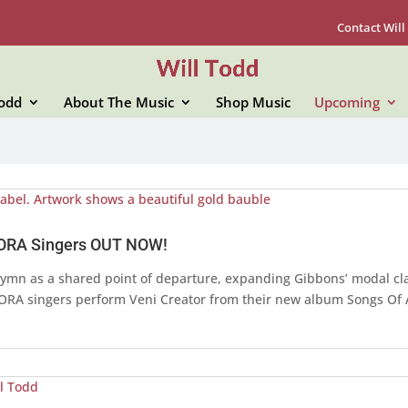
Contact Will
Todd
About The Music
Shop Music
Upcoming
 ORA Singers OUT NOW!
 hymn as a shared point of departure, expanding Gibbons’ modal cla
f ORA singers perform Veni Creator from their new album Songs Of