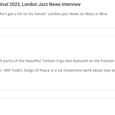
tival 2023, London Jazz News interview
e’s got a hit on his hands” London Jazz News on Mass in Blue
s
all parts) of the beautiful Tantum Ergo text featured on the Passio
, Will Todd’s Songs of Peace is a six-movement work about love a