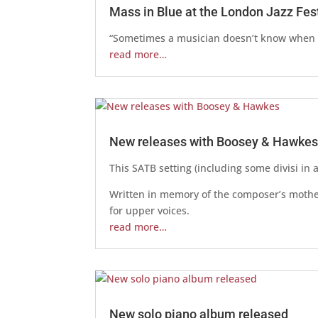
Mass in Blue at the London Jazz Fes
“Sometimes a musician doesn’t know when h
read more…
New releases with Boosey & Hawke
This SATB setting (including some divisi in 
Written in memory of the composer’s mother
for upper voices.
read more…
New solo piano album released