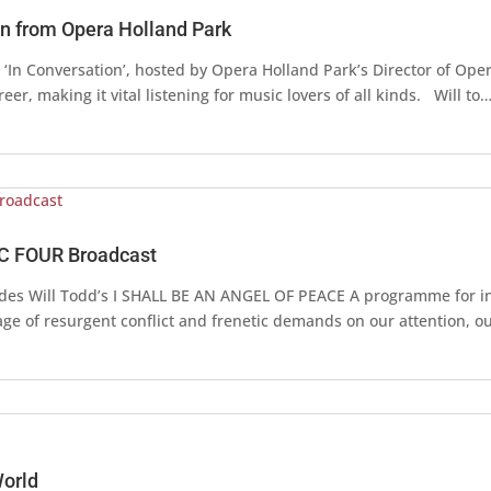
on from Opera Holland Park
‘In Conversation’, hosted by Opera Holland Park’s Director of Opera
er, making it vital listening for music lovers of all kinds. Will to
C FOUR Broadcast
udes Will Todd’s I SHALL BE AN ANGEL OF PEACE A programme for i
age of resurgent conflict and frenetic demands on our attention, 
World