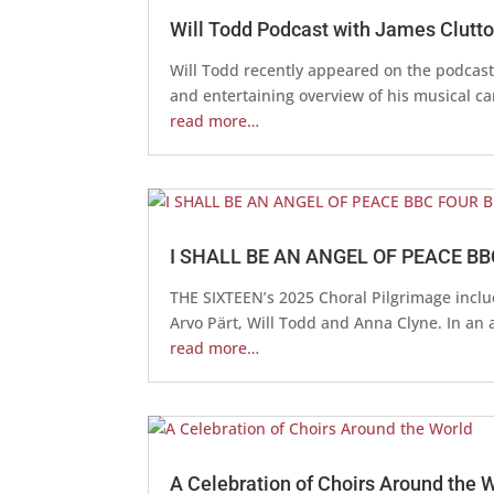
Will Todd Podcast with James Clutt
Will Todd recently appeared on the podcast 
and entertaining overview of his musical care
read more…
I SHALL BE AN ANGEL OF PEACE BB
THE SIXTEEN’s 2025 Choral Pilgrimage incl
Arvo Pärt, Will Todd and Anna Clyne. In an 
read more…
A Celebration of Choirs Around the 