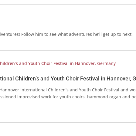
dventures! Follow him to see what adventures he’ll get up to next.
ional Children’s and Youth Choir Festival in Hannover,
e Hannover International Children’s and Youth Choir Festival and wo
ssioned improvised work for youth choirs, hammond organ and pe