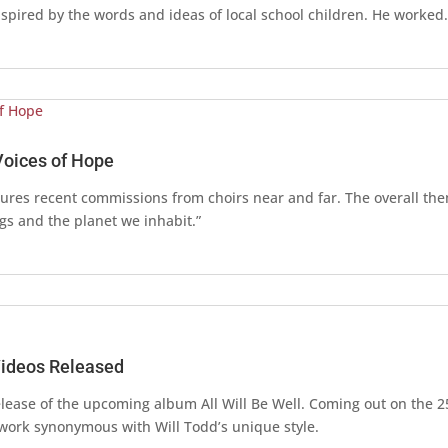
spired by the words and ideas of local school children. He worke
 Voices of Hope
tures recent commissions from choirs near and far. The overall th
ngs and the planet we inhabit.”
Videos Released
release of the upcoming album All Will Be Well. Coming out on the 2
 work synonymous with Will Todd’s unique style.