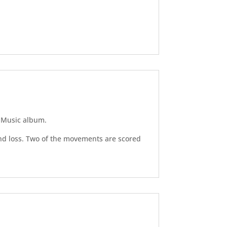
n Music album.
nd loss. Two of the movements are scored