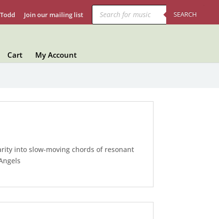
Products
search
SEARCH
 Todd
Join our mailing list
Cart
My Account
rity into slow-moving chords of resonant
 Angels