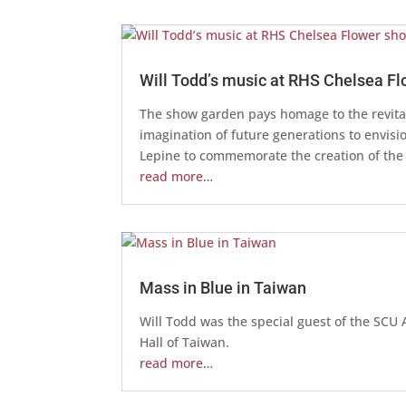
Will Todd’s music at RHS Chelsea F
The show garden pays homage to the revital
imagination of future generations to envis
Lepine to commemorate the creation of the
read more…
Mass in Blue in Taiwan
Will Todd was the special guest of the SC
Hall of Taiwan.
read more…