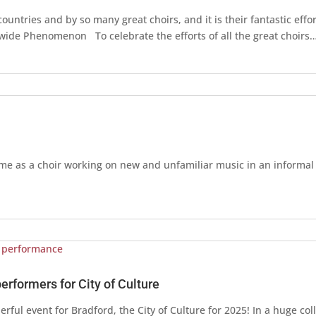
ntries and by so many great choirs, and it is their fantastic effor
dwide Phenomenon To celebrate the efforts of all the great choirs
ime as a choir working on new and unfamiliar music in an informa
performers for City of Culture
rful event for Bradford, the City of Culture for 2025! In a huge col