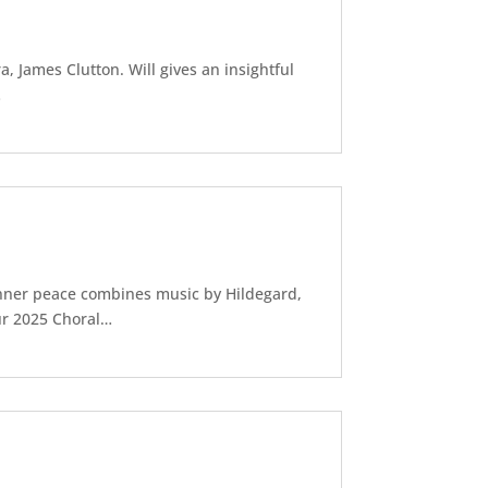
, James Clutton. Will gives an insightful
…
nner peace combines music by Hildegard,
our 2025 Choral…