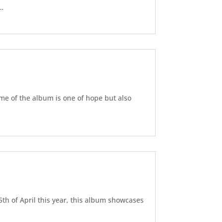
d…
eme of the album is one of hope but also
5th of April this year, this album showcases