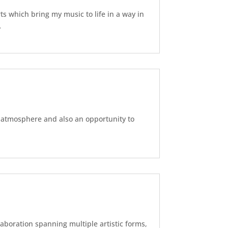
ts which bring my music to life in a way in
…
l atmosphere and also an opportunity to
laboration spanning multiple artistic forms,