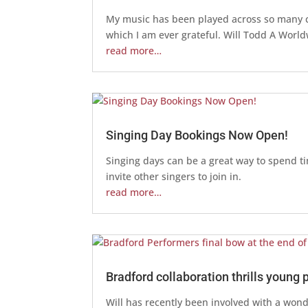
My music has been played across so many cou
which I am ever grateful. Will Todd A Worl
read more…
Singing Day Bookings Now Open!
Singing days can be a great way to spend t
invite other singers to join in.
read more…
Bradford collaboration thrills young 
Will has recently been involved with a wonde