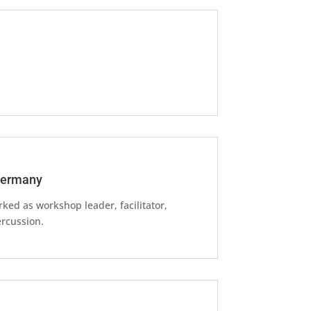
 Germany
rked as workshop leader, facilitator,
rcussion.