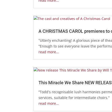
read more…
A CHRISTMAS CAROL premieres to cr
“Utterly enchanting! A glorious piece of the
“Enough to see everyone leave the performa
read more…
This Miracle We Share NEW RELEAS
“Todd’s recognisable lush harmonies permea
services, suitable for intermediate choirs.”
read more…