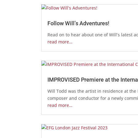
Follow Will’s Adventures!
Read on to hear about one of Will’s latest a
read more…
IMPROVISED Premiere at the Internat
Will Todd was the artist in residence at th
composer and conductor for a newly commi
read more…