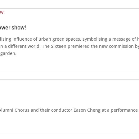
lower show!
ising influence of urban green spaces, symbolising a message of h
ion a different world. The Sixteen premiered the new commission b
 garden.
U Alumni Chorus and their conductor Eason Cheng at a performance 