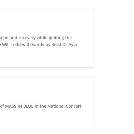
ope and recovery while igniting the
y Will Todd with words by Revd Dr Ayla
of MASS IN BLUE in the National Concert