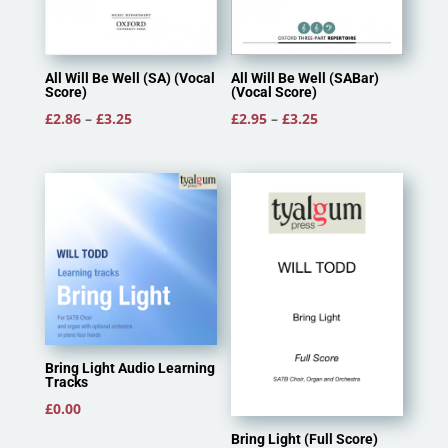
All Will Be Well (SA) (Vocal
All Will Be Well (SABar)
Score)
(Vocal Score)
Price
Price
£
2.86
–
£
3.25
£
2.95
–
£
3.25
range:
range:
£2.86
£2.95
through
through
£3.25
£3.25
Bring Light Audio Learning
Tracks
£
0.00
Bring Light (Full Score)