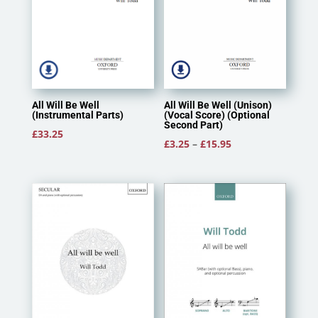
All Will Be Well (Unison)
All Will Be Well
(Vocal Score) (Optional
(Instrumental Parts)
Second Part)
£
33.25
Price
£
3.25
–
£
15.95
range:
£3.25
through
£15.95