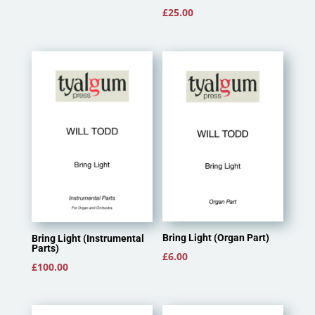
£
25.00
Bring Light (Organ Part)
Bring Light (Instrumental
Parts)
£
6.00
£
100.00