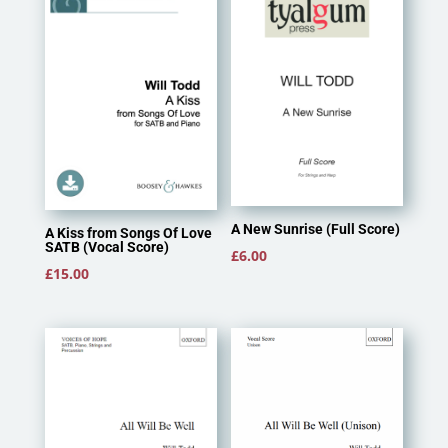
A New Sunrise (Full Score)
A Kiss from Songs Of Love
SATB (Vocal Score)
£
6.00
£
15.00