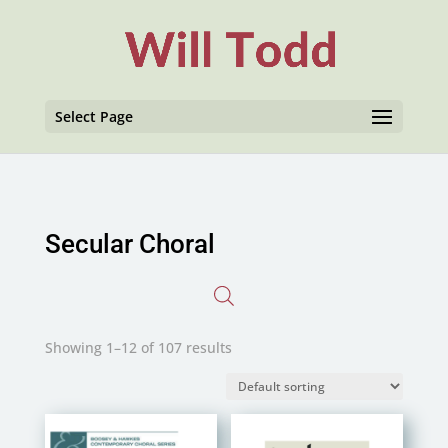
Select Page
Secular Choral
Showing 1–12 of 107 results