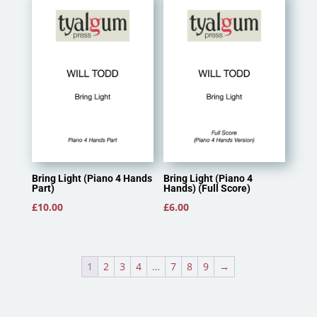
Bring Light (Piano 4 Hands
Bring Light (Piano 4
Part)
Hands) (Full Score)
£
10.00
£
6.00
1
2
3
4
…
7
8
9
→