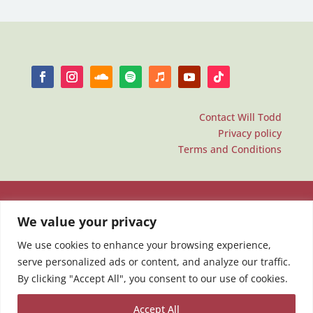
Contact Will Todd
Privacy policy
Terms and Conditions
We value your privacy
We use cookies to enhance your browsing experience,
serve personalized ads or content, and analyze our traffic.
By clicking "Accept All", you consent to our use of cookies.
Accept All