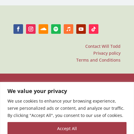
Contact Will Todd
Privacy policy
Terms and Conditions
We value your privacy
We use cookies to enhance your browsing experience,
serve personalized ads or content, and analyze our traffic.
By clicking "Accept All", you consent to our use of cookies.
Accept All