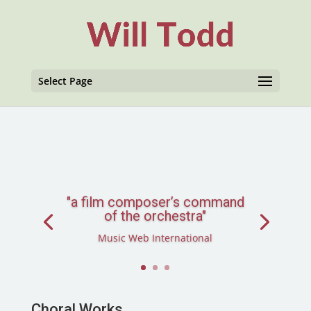
Select Page
"a film composer’s command
of the orchestra"
Music Web International
Choral Works