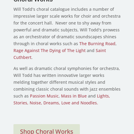
Will Todd's choral catalogue includes a number of
impressive larger scale works for choir and orchestra
for the concert hall. Never one to shy away from
powerful and dramatic subjects, Will Todd's prowess
as an orchestrator of dramatic soundscapes shines
through in choral works such as
The Burning Road
,
Rage Against The Dying of The Light
and
Saint
Cuthbert
.
As well as dramatic choral symphonies for orchestra,
Will Todd has written innovative larger works
melding together different musical styles and
combining classic choral sounds with jazz ensembles
such as
Passion Music
,
Mass in Blue
and
Lights,
Stories, Noise, Dreams, Love and Noodles.
Shop Choral Works