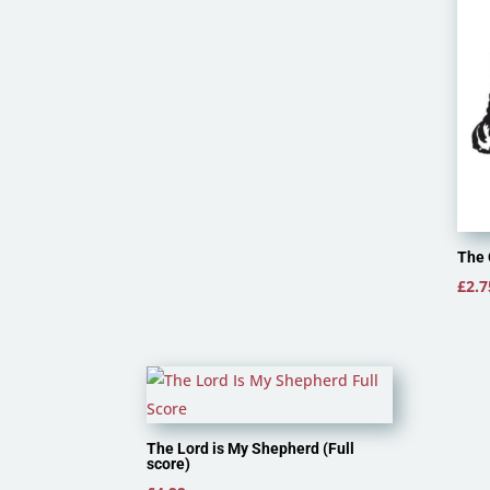
The 
£
2.7
The Lord is My Shepherd (Full
score)