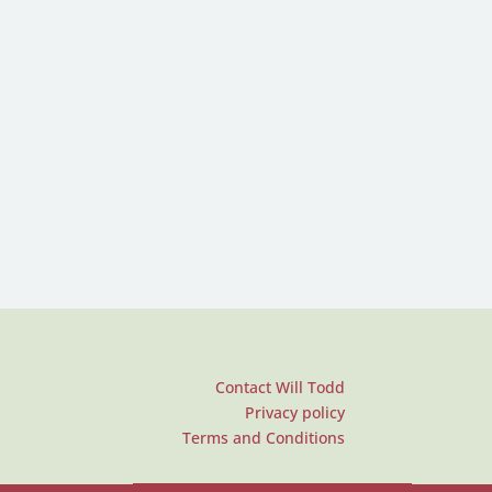
Contact Will Todd
Privacy policy
Terms and Conditions