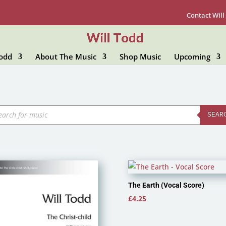
Contact Will
Todd
About The Music
Shop Music
Upcoming
ducts
rch
SEAR
The Earth (Vocal Score)
£
4.25