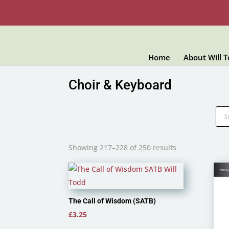
Home
About Will 
Choir & Keyboard
Pro
sea
Showing 217–228 of 250 results
The Call of Wisdom (SATB)
£
3.25