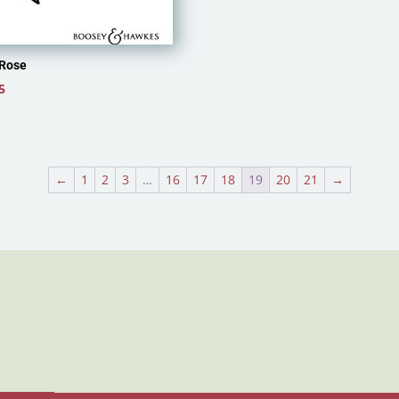
Rose
5
←
1
2
3
…
16
17
18
19
20
21
→