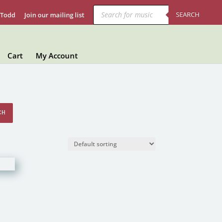
Products
search
SEARCH
 Todd
Join our mailing list
Cart
My Account
CH