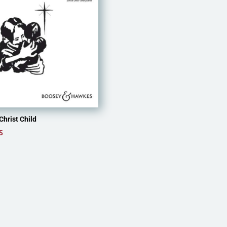
Christ Child
5