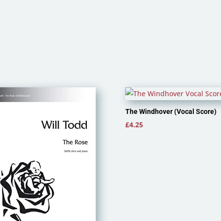
The Windhover (Vocal Score)
£
4.25