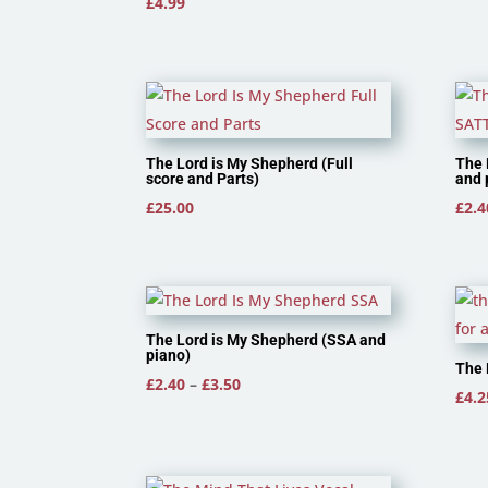
£
4.99
The Lord is My Shepherd (Full
The 
score and Parts)
and 
£
25.00
£
2.4
The Lord is My Shepherd (SSA and
piano)
The 
Price
£
2.40
–
£
3.50
£
4.2
range:
£2.40
through