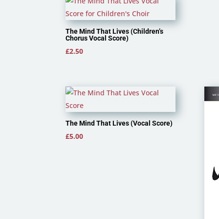
£3.50
The Mind That Lives (Children’s
Chorus Vocal Score)
£
2.50
The Mind That Lives (Vocal Score)
£
5.00