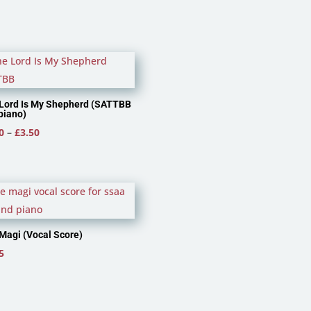
Lord Is My Shepherd (SATTBB
piano)
Price
0
–
£
3.50
range:
£2.40
through
£3.50
Magi (Vocal Score)
5