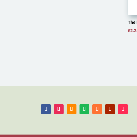
The 
£
2.2