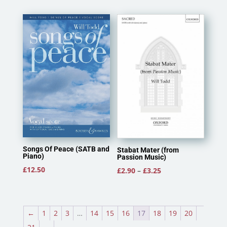
Songs Of Peace (SATB and
Stabat Mater (from
Piano)
Passion Music)
£
12.50
Price
£
2.90
–
£
3.25
range:
£2.90
through
←
1
2
3
…
14
15
16
17
18
19
20
£3.25