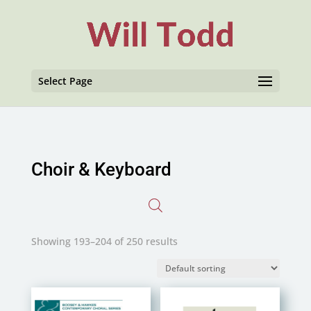
Select Page
Choir & Keyboard
Showing 193–204 of 250 results