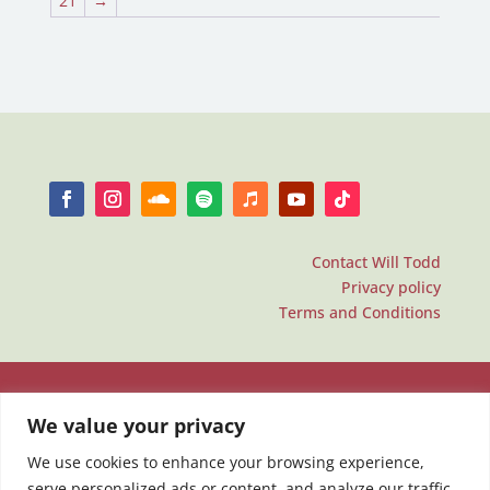
21
→
Contact Will Todd
Privacy policy
Terms and Conditions
We value your privacy
We use cookies to enhance your browsing experience,
serve personalized ads or content, and analyze our traffic.