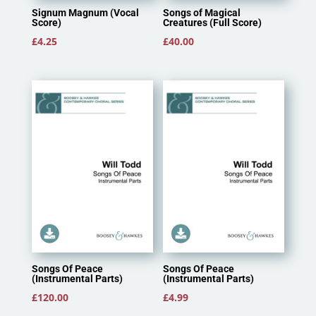
Signum Magnum (Vocal
Songs of Magical
Score)
Creatures (Full Score)
£
4.25
£
40.00
Songs Of Peace
Songs Of Peace
(Instrumental Parts)
(Instrumental Parts)
£
120.00
£
4.99