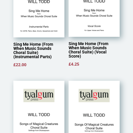
Sing Me Home (From
Sing Me Home (From
When Music Sounds
When Music Sounds
Choral Suite) (Vocal
Choral Suite)
Score)
(Instrumental Parts)
£
4.25
£
22.00