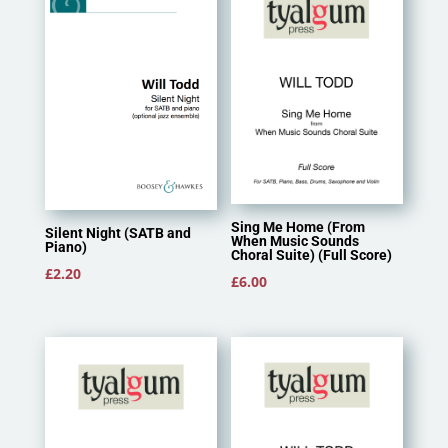
Sing Me Home (From
Silent Night (SATB and
When Music Sounds
Piano)
Choral Suite) (Full Score)
£
2.20
£
6.00