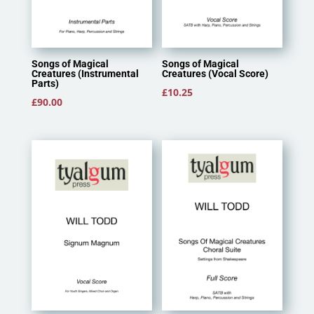
Songs of Magical
Songs of Magical
Creatures (Instrumental
Creatures (Vocal Score)
Parts)
£
10.25
£
90.00