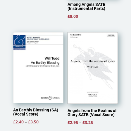
Among Angels SATB
(Instrumental Parts)
£
8.00
An Earthly Blessing (SA)
Angels from the Realms of
(Vocal Score)
Glory SATB (Vocal Score)
Price
£
2.40
–
£
3.50
Price
£
2.95
–
£
3.25
range:
range: