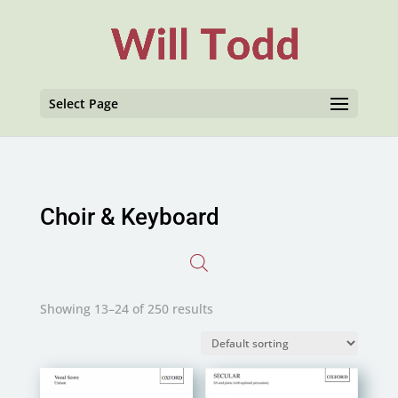
Select Page
Choir & Keyboard
Showing 13–24 of 250 results