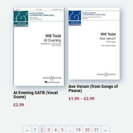
£2.40
£2.95
through
through
£3.50
£3.25
Ave Verum (from Songs of
Peace)
At Evening SATB (Vocal
Score)
Price
£
1.99
–
£
2.99
£
2.99
range:
£1.99
through
£2.99
←
1
2
3
4
5
…
19
20
21
→