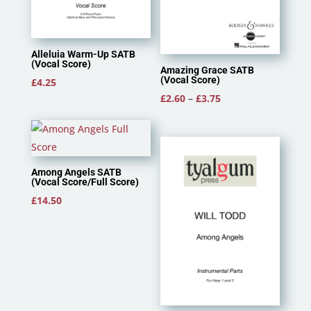
Alleluia Warm-Up SATB
(Vocal Score)
Amazing Grace SATB
(Vocal Score)
£
4.25
Price
£
2.60
–
£
3.75
range:
£2.60
through
£3.75
Among Angels SATB
(Vocal Score/Full Score)
£
14.50