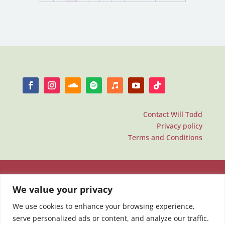
Contact Will Todd
Privacy policy
Terms and Conditions
We value your privacy
We use cookies to enhance your browsing experience,
serve personalized ads or content, and analyze our traffic.