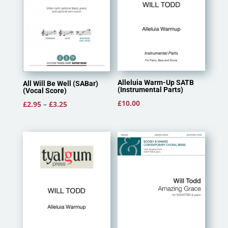
Alleluia Warm-Up SATB
All Will Be Well (SABar)
(Instrumental Parts)
(Vocal Score)
£
10.00
Price
£
2.95
–
£
3.25
range:
£2.95
through
£3.25