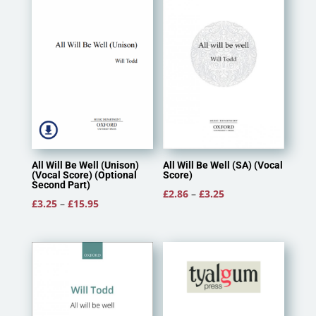
All Will Be Well (Unison)
All Will Be Well (SA) (Vocal
(Vocal Score) (Optional
Score)
Second Part)
Price
£
2.86
–
£
3.25
Price
£
3.25
–
£
15.95
range:
range:
£2.86
£3.25
through
through
£3.25
£15.95