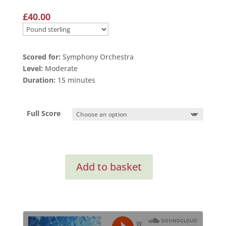
£
40.00
Scored for:
Symphony Orchestra
Level:
Moderate
Duration:
15 minutes
Full Score
Orchestral
Add to basket
Suite
from
Isambard
Kingdom
Brunel