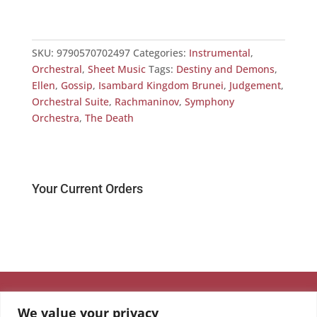
SKU:
9790570702497
Categories:
Instrumental
,
Orchestral
,
Sheet Music
Tags:
Destiny and Demons
,
Ellen
,
Gossip
,
Isambard Kingdom Brunei
,
Judgement
,
Orchestral Suite
,
Rachmaninov
,
Symphony
Orchestra
,
The Death
Your Current Orders
We value your privacy