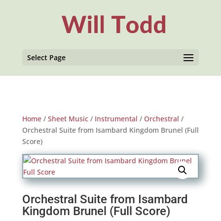
Select Page
Home
/
Sheet Music
/
Instrumental
/
Orchestral
/
Orchestral Suite from Isambard Kingdom Brunel (Full
Score)
Orchestral Suite from Isambard
Kingdom Brunel (Full Score)