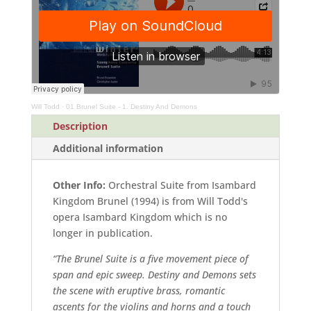
(Full
Score)
quantity
Will Todd
·
01 Brunel Suite - 1. Destiny And Demons
Description
Additional information
Other Info:
Orchestral Suite from Isambard
Kingdom Brunel (1994) is from Will Todd's
opera Isambard Kingdom which is no
longer in publication.
“The Brunel Suite is a five movement piece of
span and epic sweep. Destiny and Demons sets
the scene with eruptive brass, romantic
ascents for the violins and horns and a touch