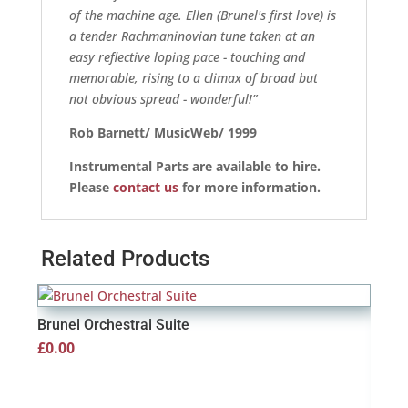
of the machine age. Ellen (Brunel's first love) is
a tender Rachmaninovian tune taken at an
easy reflective loping pace - touching and
memorable, rising to a climax of broad but
not obvious spread - wonderful!”
Rob Barnett/ MusicWeb/ 1999
Instrumental Parts are available to hire.
Please
contact us
for more information.
Related Products
Brunel Orchestral Suite
£
0.00