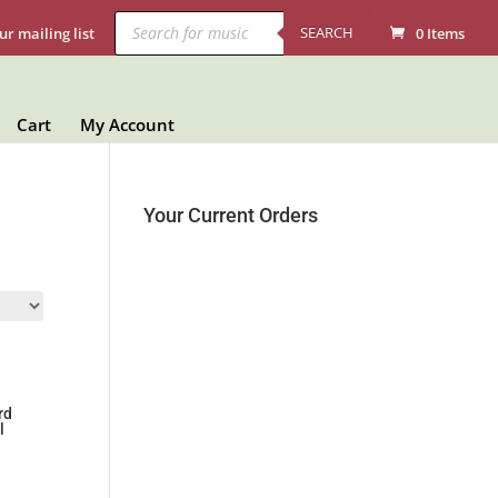
Products
search
SEARCH
ur mailing list
0 Items
Cart
My Account
Your Current Orders
rd
l