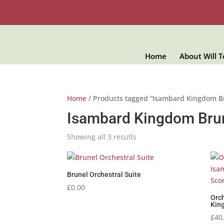
Home
About Will 
Home
/ Products tagged “Isambard Kingdom B
Isambard Kingdom Bru
Showing all 3 results
Brunel Orchestral Suite
£
0.00
Orch
King
£
40