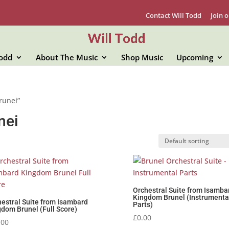
Contact Will Todd
Join o
Todd
About The Music
Shop Music
Upcoming
runei”
nei
Orchestral Suite from Isamba
Kingdom Brunel (Instrumenta
estral Suite from Isambard
Parts)
dom Brunel (Full Score)
£
0.00
.00