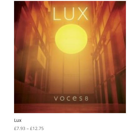
Lux
Price
£
7.93
–
£
12.75
range: