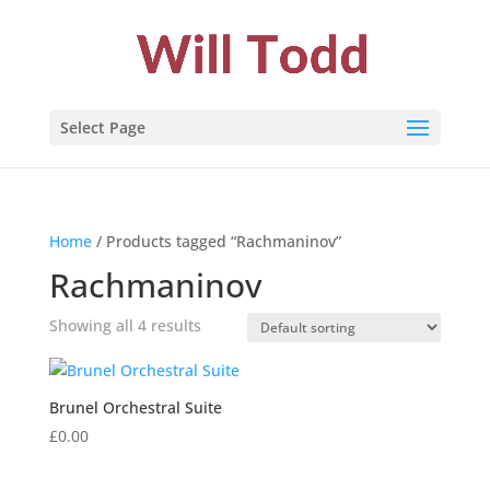
Select Page
Home
/ Products tagged “Rachmaninov”
Rachmaninov
Showing all 4 results
Brunel Orchestral Suite
£
0.00