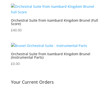
£7.93
through
£12.75
Orchestral Suite from Isambard Kingdom Brunel (Full
Score)
£
40.00
Orchestral Suite from Isambard Kingdom Brunel
(Instrumental Parts)
£
0.00
Your Current Orders