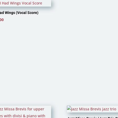
 Had Wings (Vocal Score)
00