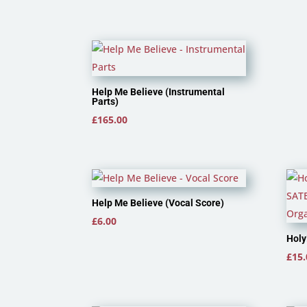
Help Me Believe (Instrumental
Parts)
£
165.00
Help Me Believe (Vocal Score)
£
6.00
Holy
£
15.