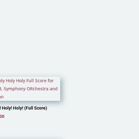
through
£4.99
! Holy! Holy! (Full Score)
00