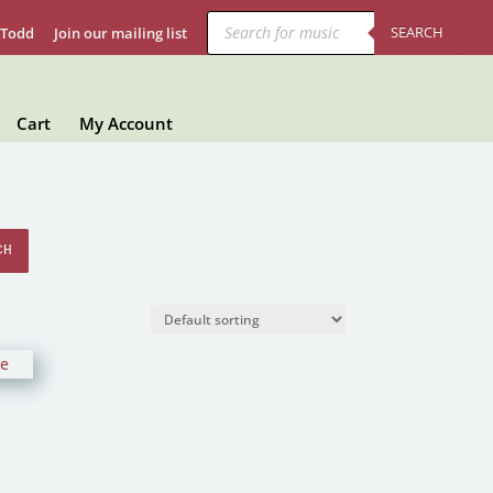
Products
search
SEARCH
 Todd
Join our mailing list
Cart
My Account
CH