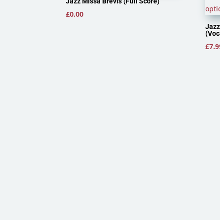
Jazz Missa Brevis (Full Score)
£
0.00
Jazz
(Voc
£
7.9