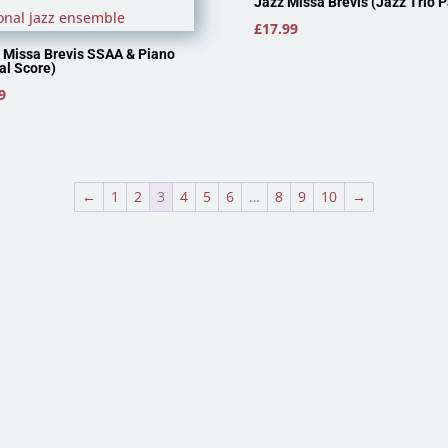
Jazz Missa Brevis (Jazz Trio P
£
17.99
 Missa Brevis SSAA & Piano
al Score)
9
←
1
2
3
4
5
6
…
8
9
10
→