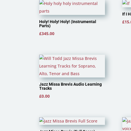
If I
£
15.
Holy! Holy! Holy! (Instrumental
Parts)
£
345.00
Jazz Missa Brevis Audio Learning
Tracks
£
0.00