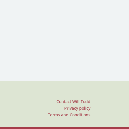
Contact Will Todd
Privacy policy
Terms and Conditions