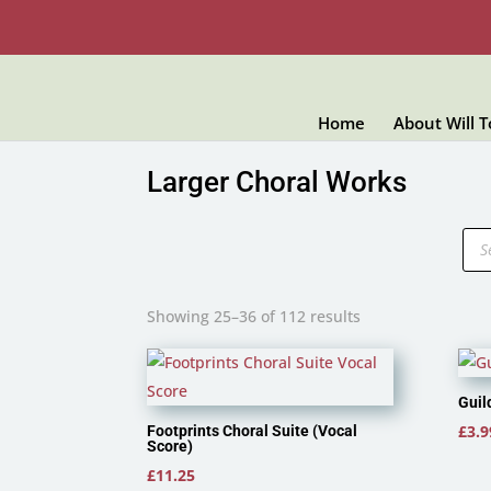
Home
About Will 
Larger Choral Works
Pro
sea
Showing 25–36 of 112 results
Guil
£
3.9
Footprints Choral Suite (Vocal
Score)
£
11.25