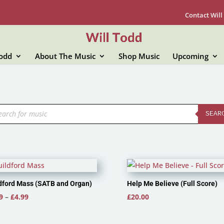
Contact Will
Todd
About The Music
Shop Music
Upcoming
ducts
rch
SEAR
dford Mass (SATB and Organ)
Help Me Believe (Full Score)
Price
9
–
£
4.99
£
20.00
range:
£3.99