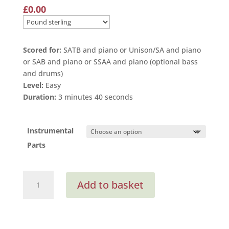
£
0.00
Scored for:
SATB and piano or Unison/SA and piano
or SAB and piano or SSAA and piano (optional bass
and drums)
Level:
Easy
Duration:
3 minutes 40 seconds
Instrumental
Parts
Like
Add to basket
A
Rainbow
Shining
(Instrumental