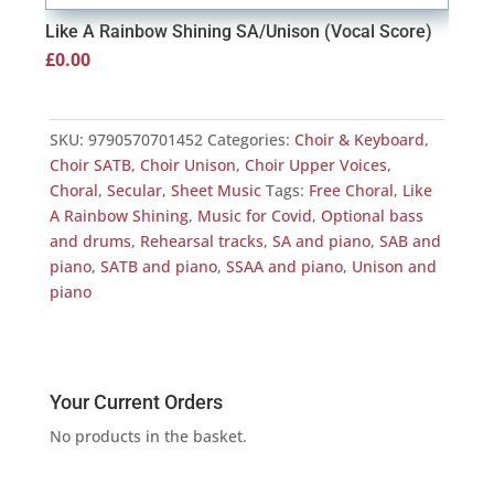
Like A Rainbow Shining SA/Unison (Vocal Score)
Lik
£
0.00
£
0.
SKU:
9790570701452
Categories:
Choir & Keyboard
,
Choir SATB
,
Choir Unison
,
Choir Upper Voices
,
Choral
,
Secular
,
Sheet Music
Tags:
Free Choral
,
Like
A Rainbow Shining
,
Music for Covid
,
Optional bass
and drums
,
Rehearsal tracks
,
SA and piano
,
SAB and
piano
,
SATB and piano
,
SSAA and piano
,
Unison and
piano
Your Current Orders
No products in the basket.