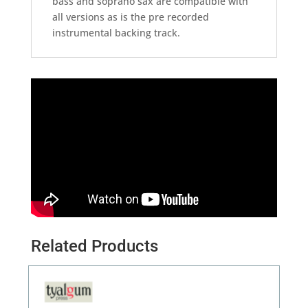
bass and soprano sax are compatible with
all versions as is the pre recorded
instrumental backing track.
Related Products