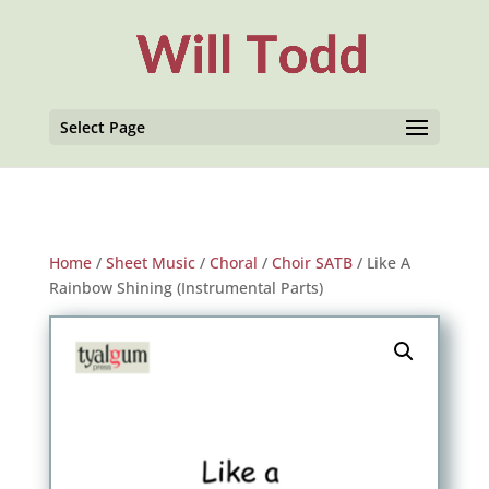
Select Page
Home
/
Sheet Music
/
Choral
/
Choir SATB
/ Like A
Rainbow Shining (Instrumental Parts)