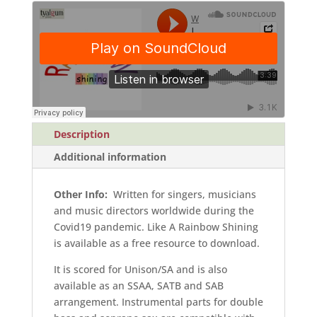
Parts)
quantity
Description
Additional information
Other Info:
Written for singers, musicians
and music directors worldwide during the
Covid19 pandemic. Like A Rainbow Shining
is available as a free resource to download.
It is scored for Unison/SA and is also
available as an SSAA, SATB and SAB
arrangement. Instrumental parts for double