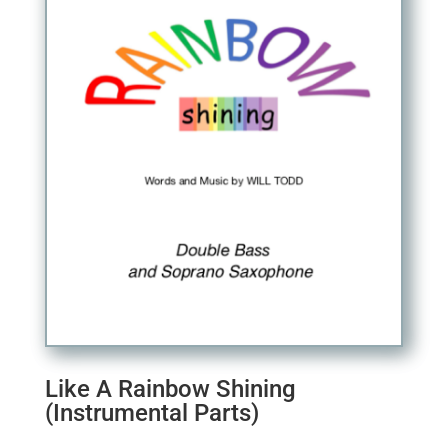
Like A Rainbow Shining
(Instrumental Parts)