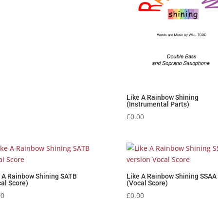
Like A Rainbow Shining
(Instrumental Parts)
£
0.00
e A Rainbow Shining SATB
Like A Rainbow Shining SSAA
al Score)
(Vocal Score)
00
£
0.00