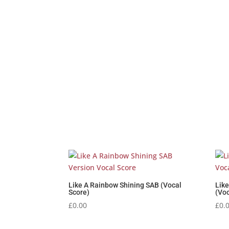
Like A Rainbow Shining SAB (Vocal
Lik
Score)
(Voc
£
0.00
£
0.