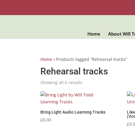
Home
About Will 
Home
/ Products tagged “Rehearsal tracks”
Rehearsal tracks
Showing all 6 results
Bring Light Audio Learning Tracks
Lik
(Voc
£
0.00
£
0.