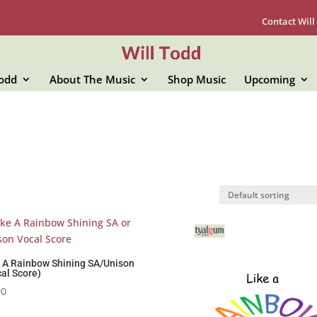
Contact Will
Todd
About The Music
Shop Music
Upcoming
e A Rainbow Shining SA/Unison
al Score)
00