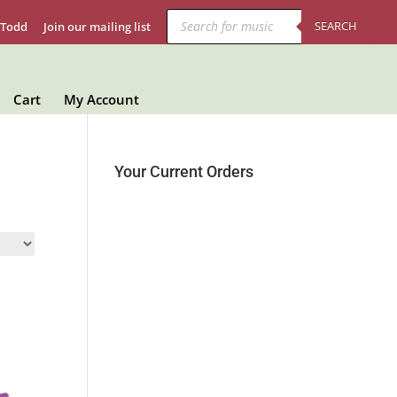
Products
search
SEARCH
 Todd
Join our mailing list
Cart
My Account
Your Current Orders