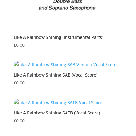
Like A Rainbow Shining (Instrumental Parts)
£
0.00
Like A Rainbow Shining SAB (Vocal Score)
£
0.00
Like A Rainbow Shining SATB (Vocal Score)
£
0.00