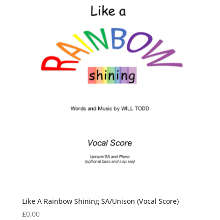
Like A Rainbow Shining SA/Unison (Vocal Score)
£
0.00