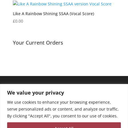
Like A Rainbow Shining SSAA (Vocal Score)
£
0.00
Your Current Orders
We value your privacy
We use cookies to enhance your browsing experience,
serve personalized ads or content, and analyze our traffic.
By clicking "Accept All", you consent to our use of cookies.