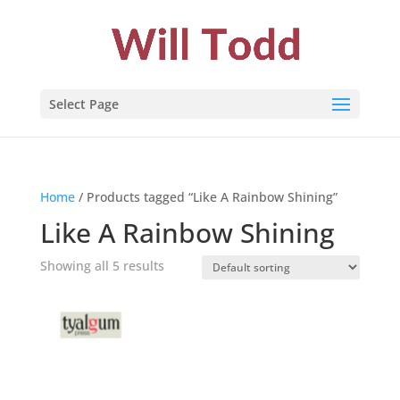
Select Page
Home
/ Products tagged “Like A Rainbow Shining”
Like A Rainbow Shining
Showing all 5 results