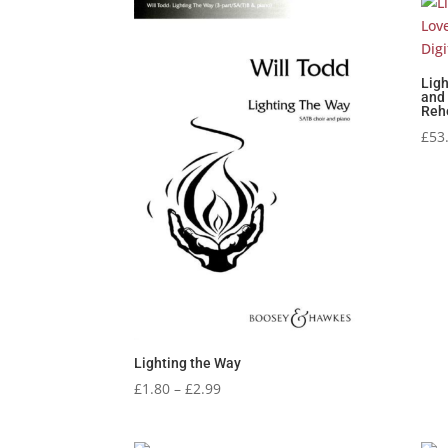
Ligh
and 
Reh
£
53
Lighting the Way
Price
£
1.80
–
£
2.99
range:
£1.80