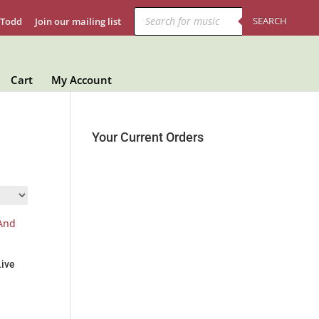
Products
search
SEARCH
 Todd
Join our mailing list
Cart
My Account
Your Current Orders
Live