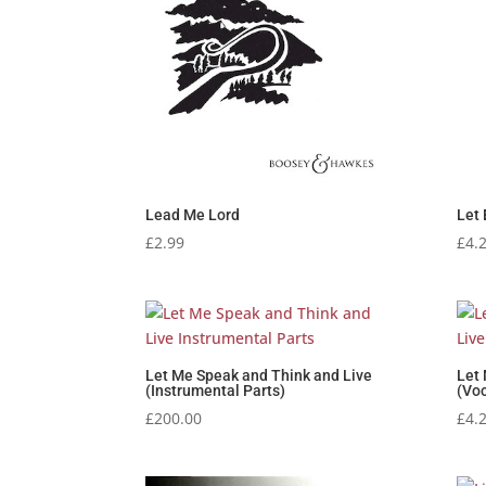
Lead Me Lord
Let 
£
2.99
£
4.
Let Me Speak and Think and Live
Let
(Instrumental Parts)
(Voc
£
200.00
£
4.