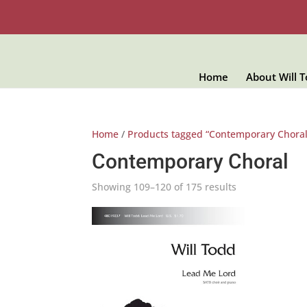
Home
About Will 
Home
/
Products tagged “Contemporary Choral
Contemporary Choral
Showing 109–120 of 175 results