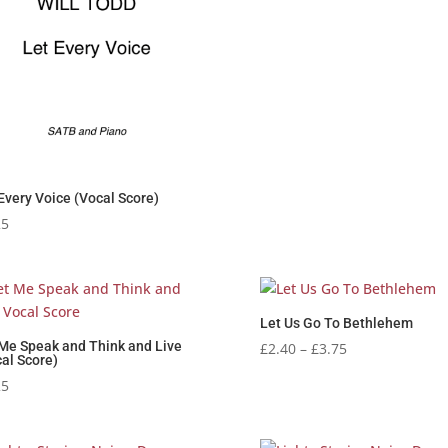
Every Voice (Vocal Score)
25
Let Us Go To Bethlehem
 Me Speak and Think and Live
Price
£
2.40
–
£
3.75
al Score)
range:
25
£2.40
through
£3.75