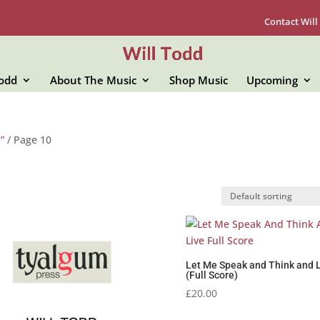
Contact Will
Todd
About The Music
Shop Music
Upcoming
”
/ Page 10
Let Me Speak and Think and 
(Full Score)
£
20.00