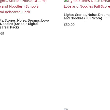
Lights, Stories, Noise, Dream
and Noodles (Full Score)
ts, Stories, Noise, Dreams, Love
Noodles (Schools Digital
£
30.00
earsal Pack)
.95