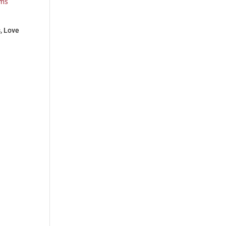
s, Love