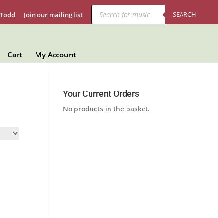
Products
search
SEARCH
 Todd
Join our mailing list
Cart
My Account
Your Current Orders
No products in the basket.