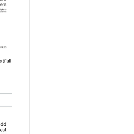
 (Full