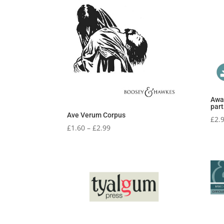
Awa
part
Ave Verum Corpus
£
2.
Price
£
1.60
–
£
2.99
range:
£1.60
through
£2.99