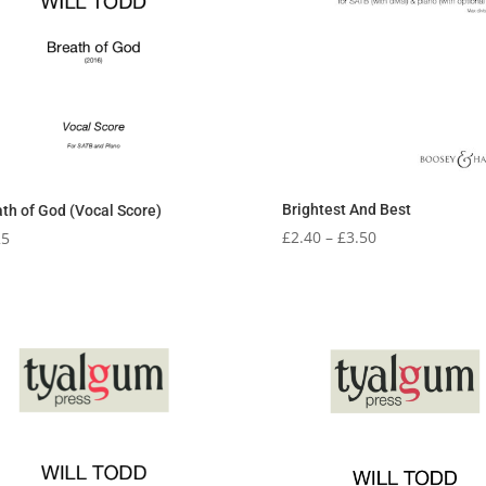
Brightest And Best
th of God (Vocal Score)
Price
£
2.40
–
£
3.50
25
range:
£2.40
through
£3.50