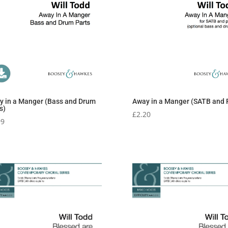
y in a Manger (Bass and Drum
Away in a Manger (SATB and 
s)
£
2.20
99