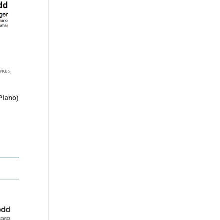
Piano)