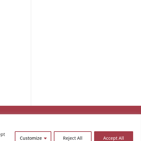
ept
Customize
Reject All
Accept All