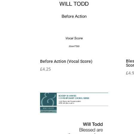
Ble
Before Action (Vocal Score)
Sco
£
4.25
£
4.