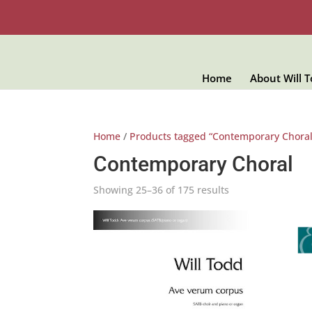
Home
About Will 
Home
/
Products tagged “Contemporary Choral
Contemporary Choral
Showing 25–36 of 175 results