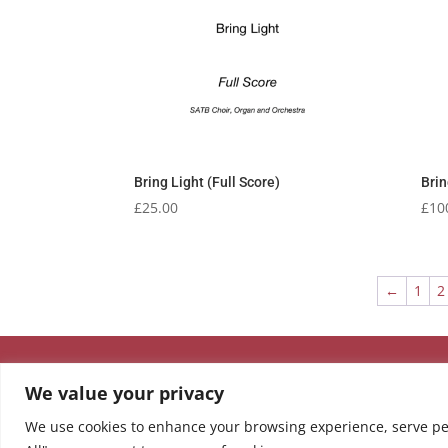
Bring Light (Full Score)
Brin
£
25.00
£
10
←
1
2
We value your privacy
We use cookies to enhance your browsing experience, serve pers