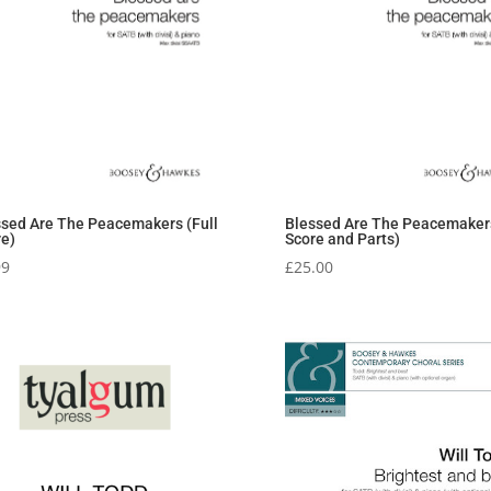
ssed Are The Peacemakers (Full
Blessed Are The Peacemakers
re)
Score and Parts)
99
£
25.00