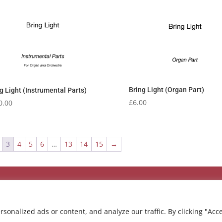
Bring Light (Organ Part)
g Light (Instrumental Parts)
£
6.00
0.00
3
4
5
6
…
13
14
15
→
onalized ads or content, and analyze our traffic. By clicking "Acc