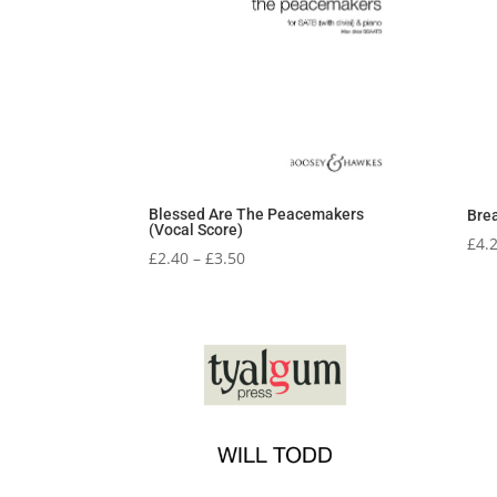
Blessed Are The Peacemakers
Brea
(Vocal Score)
£
4.
Price
£
2.40
–
£
3.50
range:
£2.40
through
£3.50