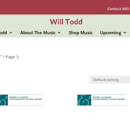
Contact Will
Todd
About The Music
Shop Music
Upcoming
”
/ Page 3