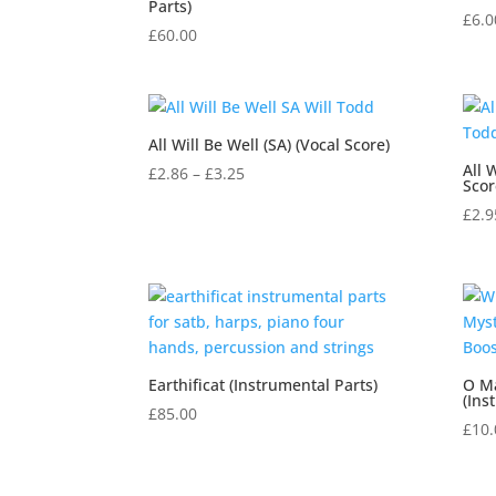
Parts)
£
6.0
£
60.00
All Will Be Well (SA) (Vocal Score)
All 
Price
£
2.86
–
£
3.25
Scor
range:
£
2.9
£2.86
through
£3.25
Earthificat (Instrumental Parts)
O M
(Ins
£
85.00
£
10.