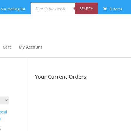
Products
search
SEARCH
 our mailing list
0 Items
Cart
My Account
Your Current Orders
al