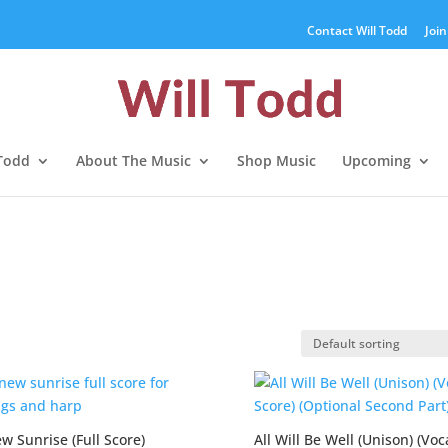
Contact Will Todd
Join
 Todd
About The Music
Shop Music
Upcoming
w Sunrise (Full Score)
All Will Be Well (Unison) (Voc