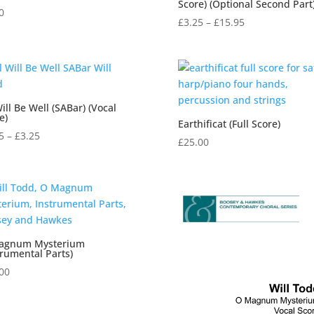
Score) (Optional Second Part
0
Price
£
3.25
–
£
15.95
range:
£3.25
through
£15.95
Will Be Well (SABar) (Vocal
e)
Earthificat (Full Score)
Price
5
–
£
3.25
£
25.00
range:
£2.95
through
£3.25
agnum Mysterium
trumental Parts)
00