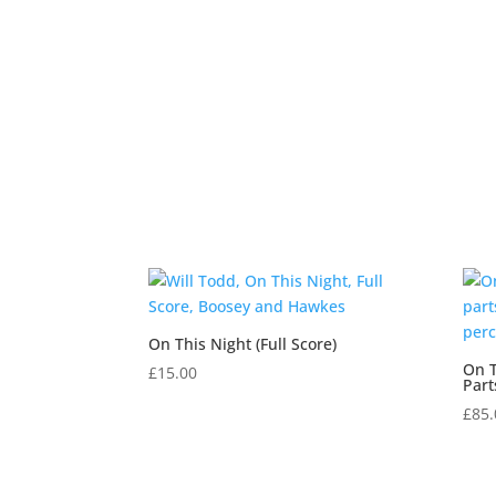
On This Night (Full Score)
On T
£
15.00
Part
£
85.