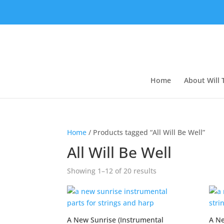
Home
About Will
Home
/ Products tagged “All Will Be Well”
All Will Be Well
Showing 1–12 of 20 results
A New Sunrise (Instrumental
A Ne