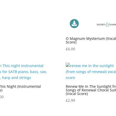
O Magnum Mysterium (Voca
Score)
£
6.00
his Night (Instrumental
Renew Me In The Sunlight f
s)
Songs of Renewal Choral Sui
(Vocal Score)
00
£
2.99