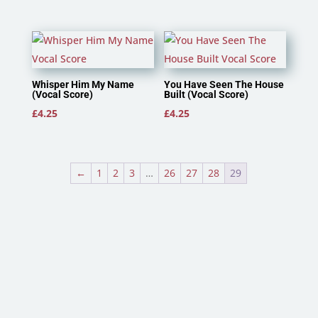
Whisper Him My Name
You Have Seen The House
(Vocal Score)
Built (Vocal Score)
£
4.25
£
4.25
←
1
2
3
…
26
27
28
29