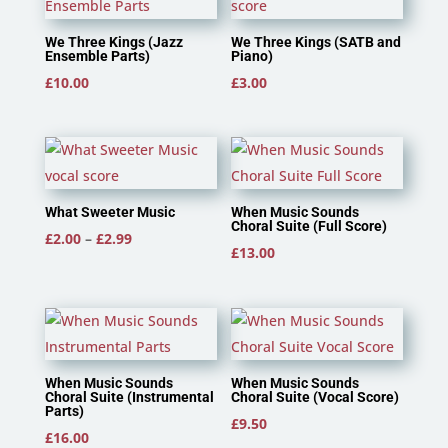
We Three Kings (Jazz
We Three Kings (SATB and
Ensemble Parts)
Piano)
£
10.00
£
3.00
What Sweeter Music
When Music Sounds
Choral Suite (Full Score)
Price
£
2.00
–
£
2.99
£
13.00
range:
£2.00
through
£2.99
When Music Sounds
When Music Sounds
Choral Suite (Instrumental
Choral Suite (Vocal Score)
Parts)
£
9.50
£
16.00