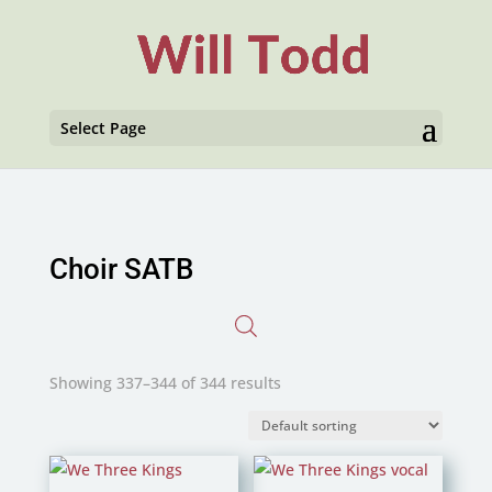
Select Page
Choir SATB
Showing 337–344 of 344 results