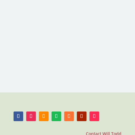
Contact Will Todd