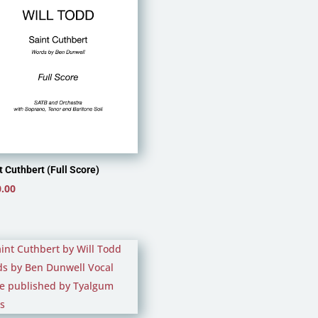
t Cuthbert (Full Score)
.00