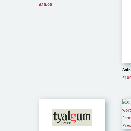
£
15.00
Sain
£
100