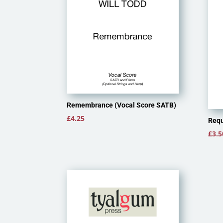
Remembrance (Vocal Score SATB)
£
4.25
Requ
£
3.5