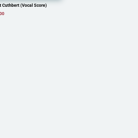
t Cuthbert (Vocal Score)
00