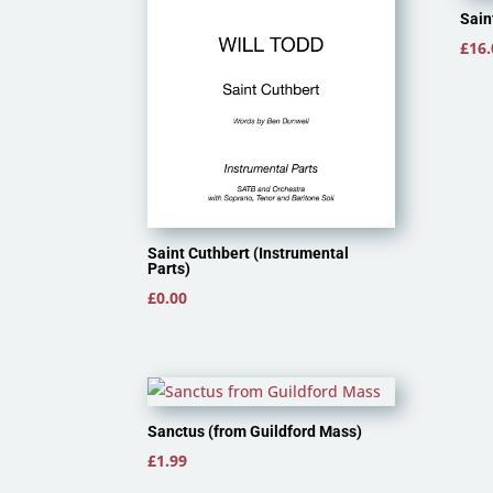
Sain
£
16.
Saint Cuthbert (Instrumental
Parts)
£
0.00
Sanctus (from Guildford Mass)
£
1.99