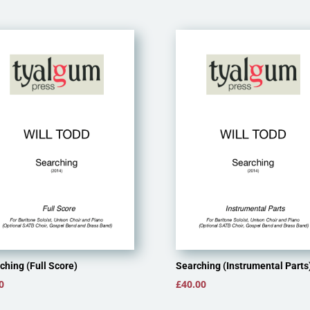
ching (Full Score)
Searching (Instrumental Parts
0
£
40.00