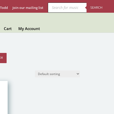
Products
search
SEARCH
 Todd
Join our mailing list
Cart
My Account
CH