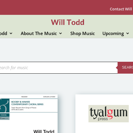
Contact Will
Todd
About The Music
Shop Music
Upcoming
ducts
rch
SEAR