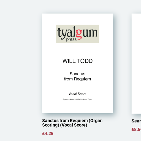
Sanctus from Requiem (Organ
Sear
Scoring) (Vocal Score)
£
8.5
£
4.25