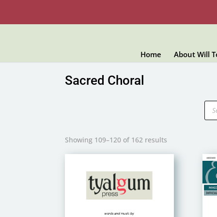
Home
About Will 
Sacred Choral
Pro
sea
Showing 109–120 of 162 results