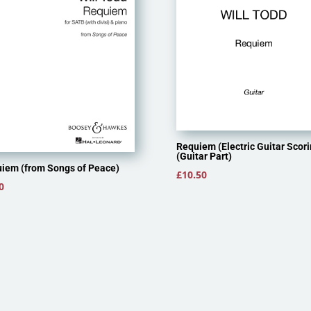
Requiem (Electric Guitar Scori
(Guitar Part)
iem (from Songs of Peace)
£
10.50
0