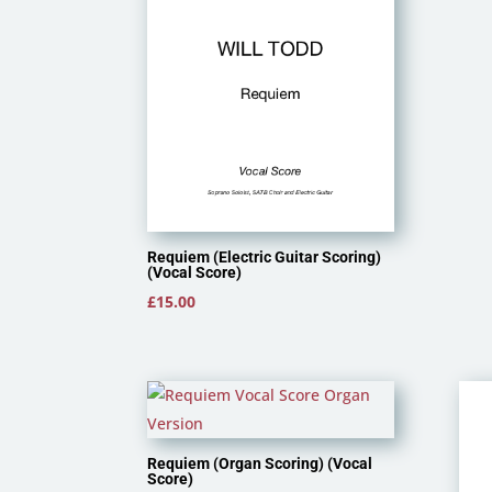
Requiem (Electric Guitar Scoring)
(Vocal Score)
£
15.00
Requiem (Organ Scoring) (Vocal
Score)