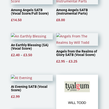
Among Angels SATB
Among Angels SATB
(Vocal Score/Full Score)
(Instrumental Parts)
£
14.50
£
8.00
An Earthly Blessing (SA)
(Vocal Score)
Angels from the Realms of
Price
£
2.40
–
£
3.50
Glory SATB (Vocal Score)
range:
Price
£
2.95
–
£
3.25
£2.40
range:
through
£2.95
£3.50
through
£3.25
At Evening SATB (Vocal
Score)
£
2.99