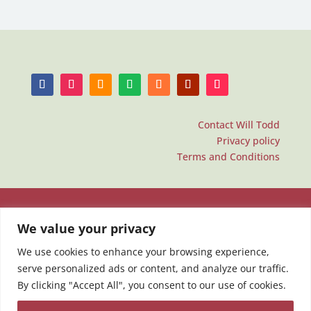
Contact Will Todd
Privacy policy
Terms and Conditions
We value your privacy
We use cookies to enhance your browsing experience,
serve personalized ads or content, and analyze our traffic.
By clicking "Accept All", you consent to our use of cookies.