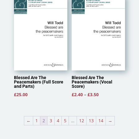
Blessed Are The
Blessed Are The
Peacemakers (Full Score
Peacemakers (Vocal
and Parts)
Score)
Price
£
25.00
£
2.40
–
£
3.50
range:
£2.40
through
←
1
2
3
4
5
…
12
13
14
→
£3.50