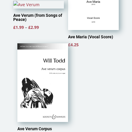
Ave Verum (from Songs of
Peace)
Price
£
1.99
–
£
2.99
range:
Ave Maria (Vocal Score)
£1.99
£
4.25
through
£2.99
Ave Verum Corpus