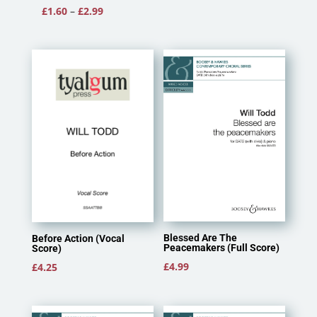
Price
£
1.60
–
£
2.99
range:
£1.60
through
£2.99
Blessed Are The
Before Action (Vocal
Peacemakers (Full Score)
Score)
£
4.99
£
4.25