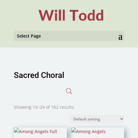
Select Page
Sacred Choral
Showing 13–24 of 162 results