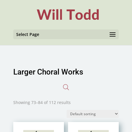
Select Page
Larger Choral Works
Showing 73–84 of 112 results