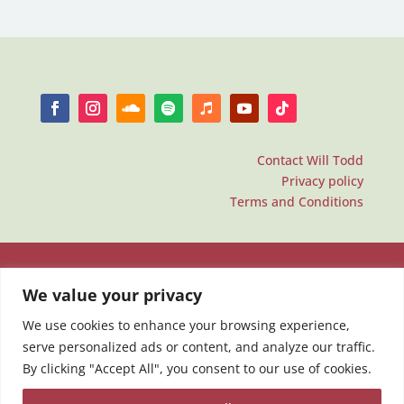
Contact Will Todd
Privacy policy
Terms and Conditions
We value your privacy
We use cookies to enhance your browsing experience,
serve personalized ads or content, and analyze our traffic.
By clicking "Accept All", you consent to our use of cookies.