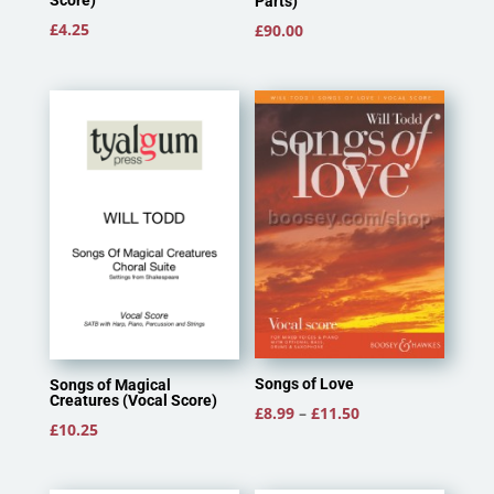
Score)
Parts)
£
4.25
£
90.00
Songs of Love
Songs of Magical
Creatures (Vocal Score)
Price
£
8.99
–
£
11.50
£
10.25
range:
£8.99