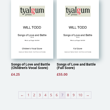
through
£11.50
Songs of Love and Battle
Songs of Love and Battle
(Children’s Vocal Score)
(Full Score)
£
4.25
£
55.00
←
1
2
3
4
5
6
7
8
9
10
→