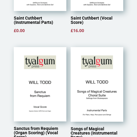
Saint Cuthbert
Saint Cuthbert (Vocal
(Instrumental Parts)
Score)
£
0.00
£
16.00
Sanctus from Requiem
Songs of Magical
(Organ Scoring) (Vocal
Creatures (Instrumental