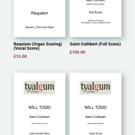
Saint Cuthbert (Full Score)
Requiem (Organ Scoring)
(Vocal Score)
£
100.00
£
15.00