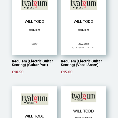
Requiem (Electric Guitar
Requiem (Electric Guitar
Scoring) (Guitar Part)
Scoring) (Vocal Score)
£
10.50
£
15.00