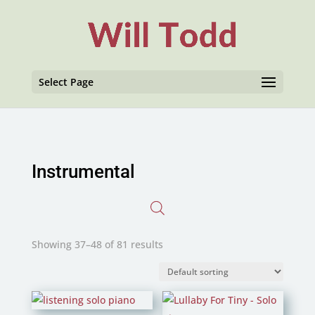
Select Page
Instrumental
Showing 37–48 of 81 results