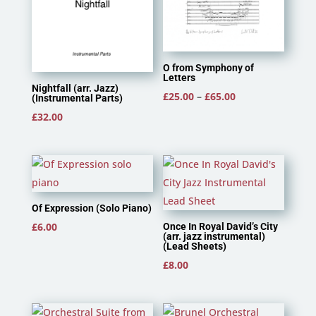
O from Symphony of
Letters
Nightfall (arr. Jazz)
Price
£
25.00
–
£
65.00
(Instrumental Parts)
range:
£
32.00
£25.00
through
£65.00
Of Expression (Solo Piano)
£
6.00
Once In Royal David’s City
(arr. jazz instrumental)
(Lead Sheets)
£
8.00