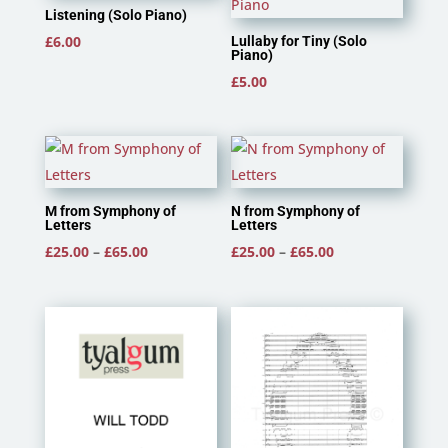
Listening (Solo Piano)
£
6.00
Lullaby for Tiny (Solo
Piano)
£
5.00
M from Symphony of
N from Symphony of
Letters
Letters
Price
Price
£
25.00
–
£
65.00
£
25.00
–
£
65.00
range:
range:
£25.00
£25.00
through
through
£65.00
£65.00