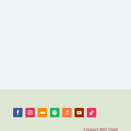
Contact Will Todd