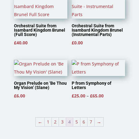
Orchestral Suite from
Orchestral Suite from
Isambard Kingdom Brunel
Isambard Kingdom Brunel
(Full Score)
(Instrumental Parts)
£
40.00
£
0.00
Organ Prelude on ‘Be Thou
P from Symphony of
My Vision’ (Slane)
Letters
Price
£
6.00
£
25.00
–
£
65.00
range:
£25.00
through
←
1
2
3
4
5
6
7
→
£65.00