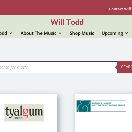
Contact Will
Todd
About The Music
Shop Music
Upcoming
ducts
rch
SEAR