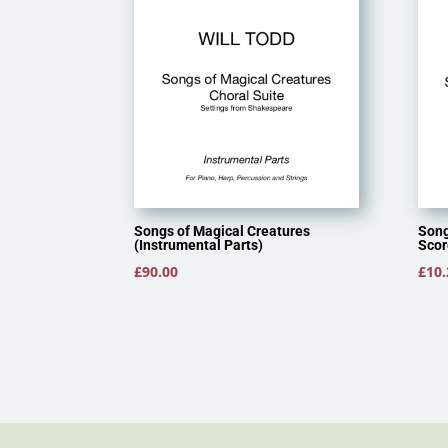
Songs of Magical Creatures
Song
(Instrumental Parts)
Scor
£
90.00
£
10.