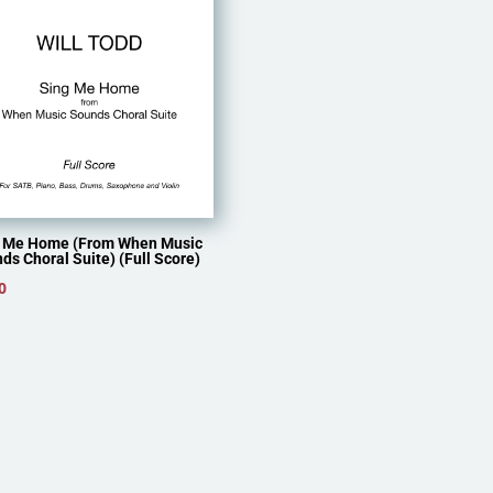
 Me Home (From When Music
ds Choral Suite) (Full Score)
0