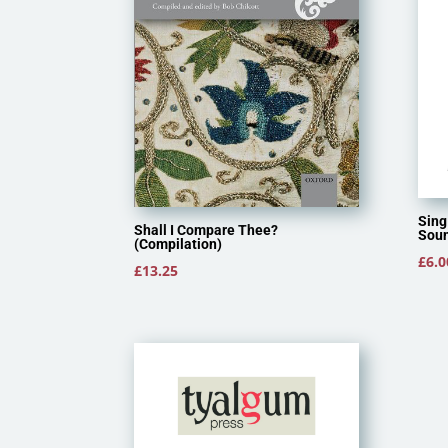
Sing
Shall I Compare Thee?
Soun
(Compilation)
£
6.0
£
13.25