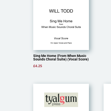
Sing Me Home (From When Music
Sounds Choral Suite) (Vocal Score)
£
4.25