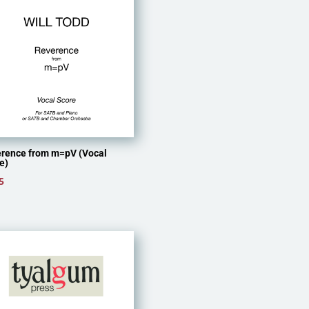
rence from m=pV (Vocal
e)
5