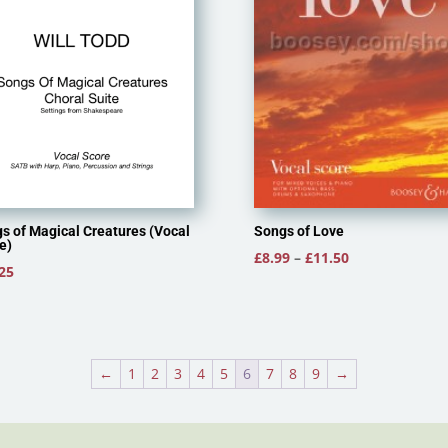
Songs of Love
s of Magical Creatures (Vocal
e)
Price
£
8.99
–
£
11.50
25
range:
£8.99
through
£11.50
←
1
2
3
4
5
6
7
8
9
→