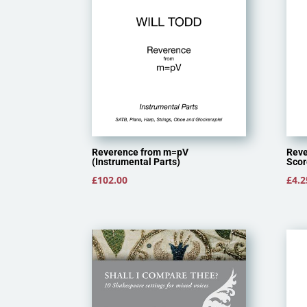
Reverence from m=pV
Reve
(Instrumental Parts)
Scor
£
102.00
£
4.2