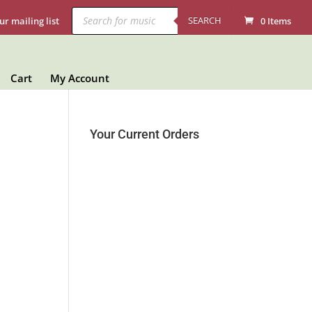
Products
search
SEARCH
ur mailing list
0 Items
Cart
My Account
Your Current Orders