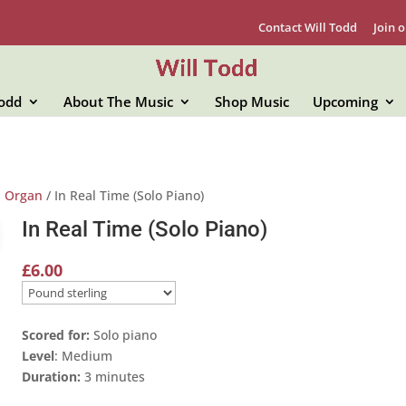
Contact Will Todd
Join o
Todd
About The Music
Shop Music
Upcoming
d Organ
/ In Real Time (Solo Piano)
In Real Time (Solo Piano)
£
6.00
Scored for:
Solo piano
Level
: Medium
Duration:
3 minutes