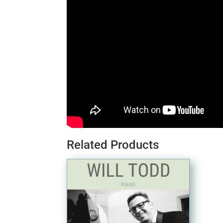
Related Products