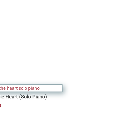
he Heart (Solo Piano)
0