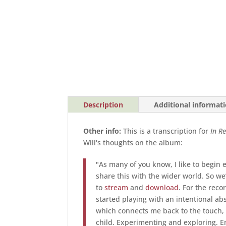
Description
Additional informat
Other info:
This is a transcription for
I
n Re
Will's thoughts on the album:
"As many of you know, I like to begin 
share this with the wider world. So w
to
stream
and
download
. For the reco
started playing with an intentional abse
which connects me back to the touch,
child. Experimenting and exploring. E