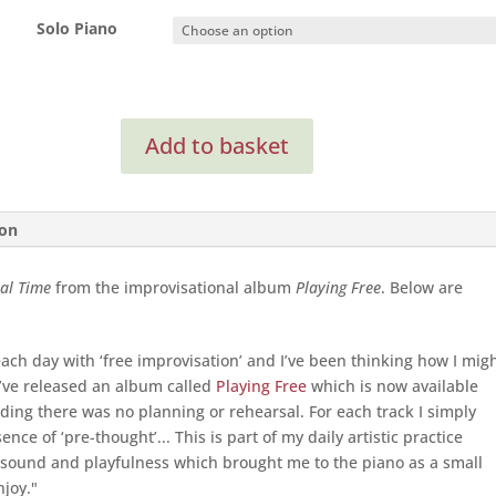
Solo Piano
In
Add to basket
Real
Time
(Solo
Piano)
ion
quantity
al Time
from the improvisational album
Playing Free
. Below are
each day with ‘free improvisation’ and I’ve been thinking how I mig
e’ve released an album called
Playing Free
which is now available
rding there was no planning or rehearsal. For each track I simply
nce of ‘pre-thought’... This is part of my daily artistic practice
 sound and playfulness which brought me to the piano as a small
njoy."