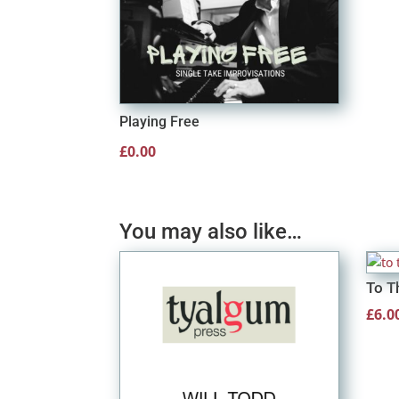
Playing Free
£
0.00
You may also like…
To T
£
6.0