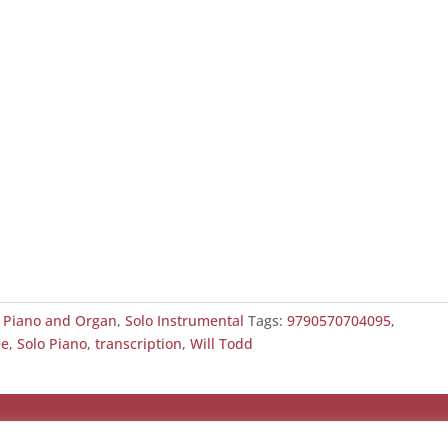
,
Piano and Organ
,
Solo Instrumental
Tags:
9790570704095
,
ee
,
Solo Piano
,
transcription
,
Will Todd