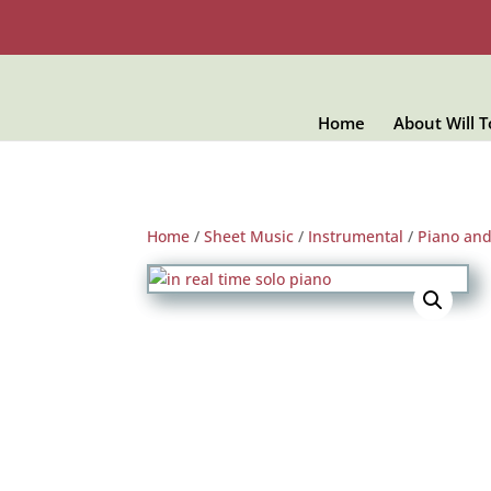
Home
About Will 
Home
/
Sheet Music
/
Instrumental
/
Piano an