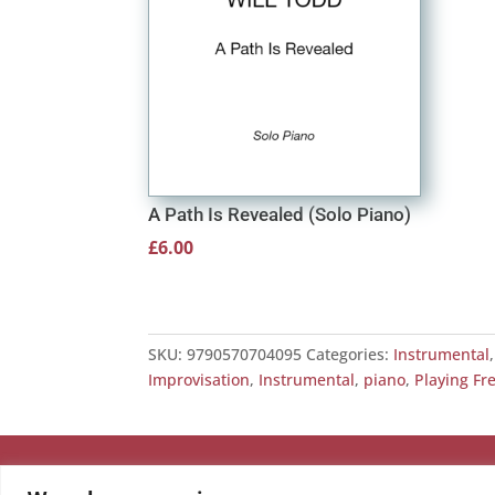
A Path Is Revealed (Solo Piano)
£
6.00
SKU:
9790570704095
Categories:
Instrumental
Improvisation
,
Instrumental
,
piano
,
Playing Fr