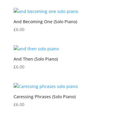
And Becoming One (Solo Piano)
£
6.00
And Then (Solo Piano)
£
6.00
Caressing Phrases (Solo Piano)
£
6.00