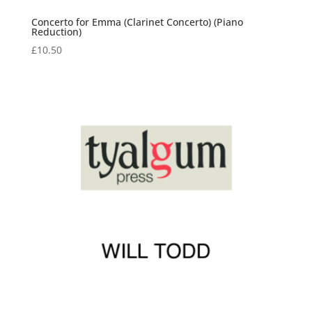
Concerto for Emma (Clarinet Concerto) (Piano
Reduction)
£
10.50