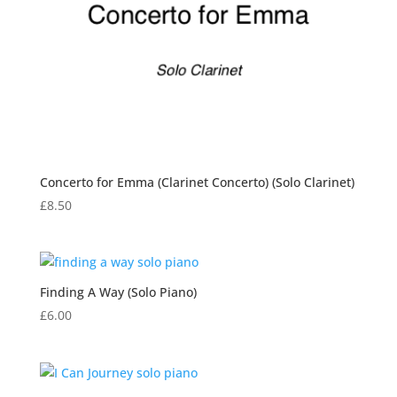
Concerto for Emma (Clarinet Concerto) (Solo Clarinet)
£
8.50
Finding A Way (Solo Piano)
£
6.00