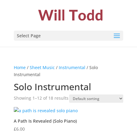
Select Page
Home
/
Sheet Music
/
Instrumental
/ Solo
Instrumental
Solo Instrumental
Showing 1–12 of 18 results
A Path Is Revealed (Solo Piano)
£
6.00