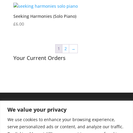
Seeking Harmonies (Solo Piano)
£
6.00
1
2
→
Your Current Orders
We value your privacy
We use cookies to enhance your browsing experience,
serve personalized ads or content, and analyze our traffic.