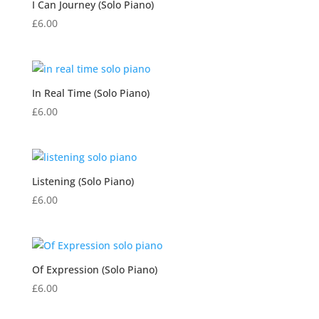
I Can Journey (Solo Piano)
£
6.00
In Real Time (Solo Piano)
£
6.00
Listening (Solo Piano)
£
6.00
Of Expression (Solo Piano)
£
6.00