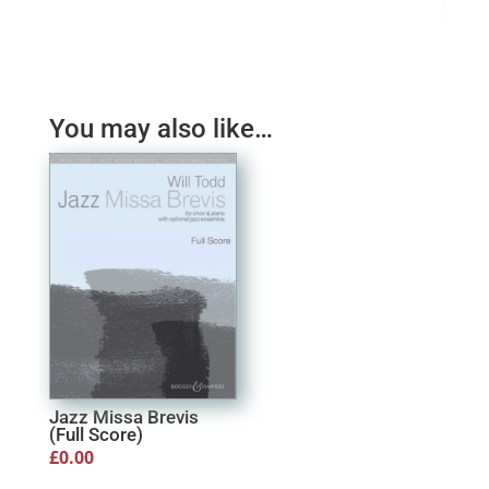
Dan
£
11
You may also like…
Jazz Missa Brevis
(Full Score)
£
0.00