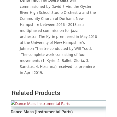
Other Info:
The
Dance Mass
was
commissioned by David Ervin, the Oyster
River High School Studio Orchestra and the
Community Church of Durham, New
Hampshire between 2016 - 2018 as a
multiphased commission for jazz
orchestra. The Kyrie premiered in May 2016
at the University of New Hampshire’s
Johnson Theatre conducted by Will Todd.
The complete work consisting of four
movements (1. Kyrie, 2. Ballet: Gloria, 3.
Sanctus, 4. Hosanna) received its premiere
in April 2019.
Related Products
Dance Mass (Instrumental Parts)