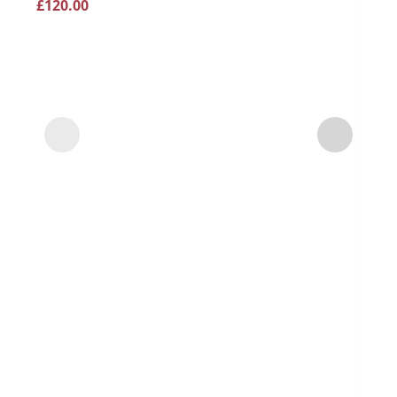
£
120.00