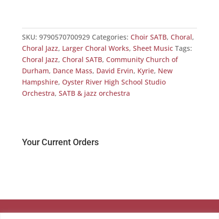
SKU:
9790570700929
Categories:
Choir SATB
,
Choral
,
Choral Jazz
,
Larger Choral Works
,
Sheet Music
Tags:
Choral Jazz
,
Choral SATB
,
Community Church of
Durham
,
Dance Mass
,
David Ervin
,
Kyrie
,
New
Hampshire
,
Oyster River High School Studio
Orchestra
,
SATB & jazz orchestra
Your Current Orders