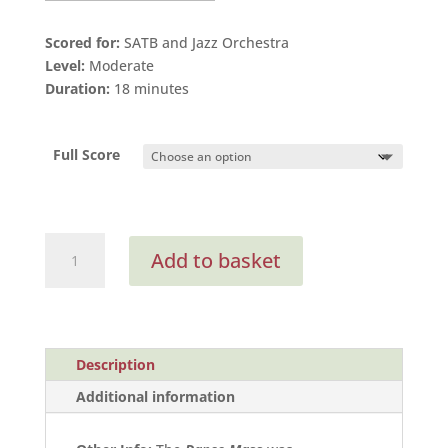
Scored for:
SATB and Jazz Orchestra
Level:
Moderate
Duration:
18 minutes
Full Score
Dance
Add to basket
Mass
(Full
Score)
quantity
Description
Additional information