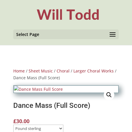
Select Page
Home
/
Sheet Music
/
Choral
/
Larger Choral Works
/
Dance Mass (Full Score)
Dance Mass (Full Score)
£
30.00