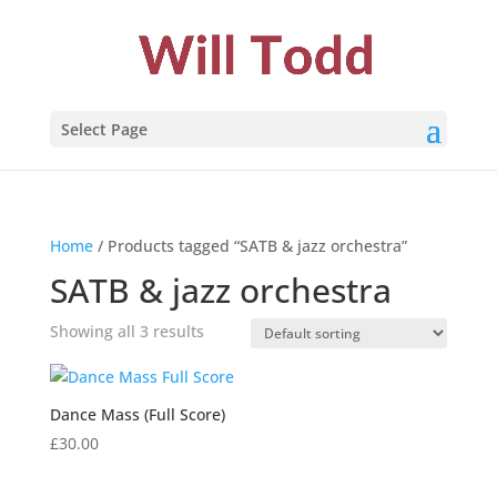
Select Page
Home
/ Products tagged “SATB & jazz orchestra”
SATB & jazz orchestra
Showing all 3 results
Dance Mass (Full Score)
£
30.00