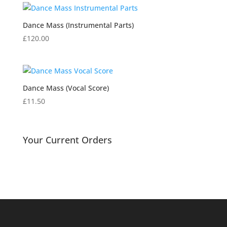
Dance Mass (Instrumental Parts)
£
120.00
Dance Mass (Vocal Score)
£
11.50
Your Current Orders