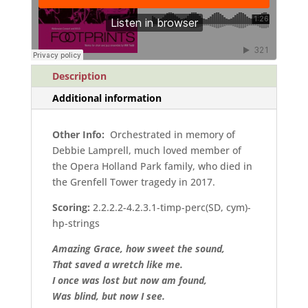
quantity
Description
Additional information
Other Info:
Orchestrated in memory of
Debbie Lamprell, much loved member of
the Opera Holland Park family, who died in
the Grenfell Tower tragedy in 2017.
Scoring:
2.2.2.2-4.2.3.1-timp-perc(SD, cym)-
hp-strings
Amazing Grace, how sweet the sound,
That saved a wretch like me.
I once was lost but now am found,
Was blind, but now I see.