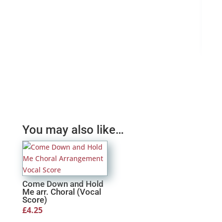
Ama
£
4.
You may also like…
Come Down and Hold
Me arr. Choral (Vocal
Score)
£
4.25