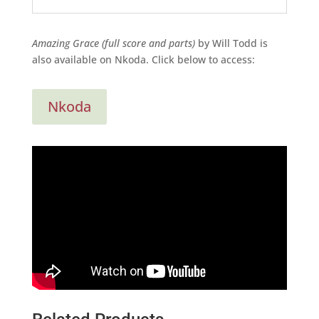
Amazing Grace (full score and parts)
by Will Todd is
also available on Nkoda. Click below to access:
Nkoda