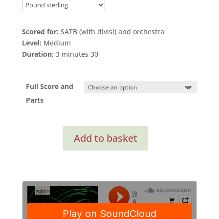
Scored for:
SATB (with divisi) and orchestra
Level:
Medium
Duration:
3 minutes 30
Full Score and
Parts
Amazing
Add to basket
Grace
SATB
(Full
Score
and
Orchestral
Parts)