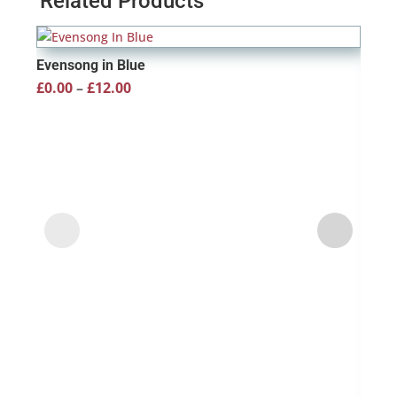
Related Products
Evensong in Blue
Price
£
0.00
–
£
12.00
range:
£0.00
through
£12.00