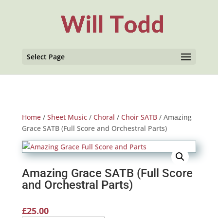
Select Page
Home
/
Sheet Music
/
Choral
/
Choir SATB
/ Amazing
Grace SATB (Full Score and Orchestral Parts)
Amazing Grace SATB (Full Score
and Orchestral Parts)
£
25.00