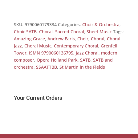
SKU:
9790060179334
Categories:
Choir & Orchestra
,
Choir SATB
,
Choral
,
Sacred Choral
,
Sheet Music
Tags:
Amazing Grace
,
Andrew Earis
,
Choir
,
Choral
,
Choral
Jazz
,
Choral Music
,
Contemporary Choral
,
Grenfell
Tower
,
ISMN 9790060136795
,
Jazz Choral
,
modern
composer
,
Opera Holland Park
,
SATB
,
SATB and
orchestra
,
SSAATTBB
,
St Martin in the Fields
Your Current Orders