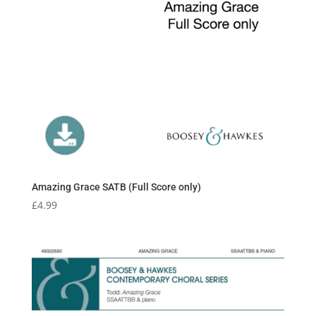
Amazing Grace SATB (Full Score only)
£
4.99