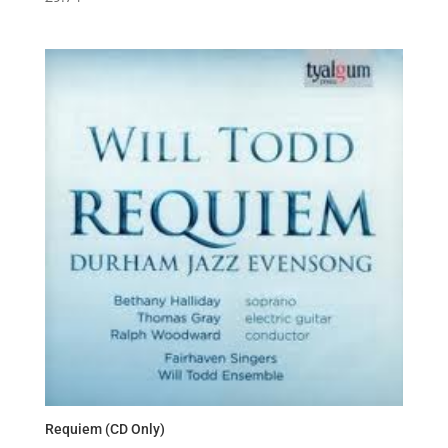
Requiem (CD Only)