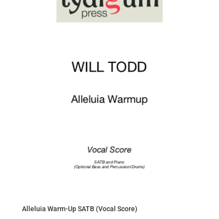
Alleluia Warm-Up SATB (Vocal Score)