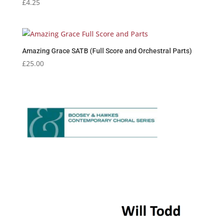
£
4.25
Amazing Grace SATB (Full Score and Orchestral Parts)
£
25.00