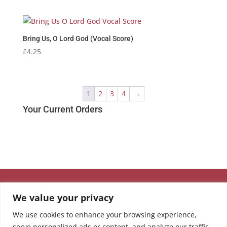
Bring Us, O Lord God (Vocal Score)
£
4.25
1
2
3
4
→
Your Current Orders
We value your privacy
We use cookies to enhance your browsing experience,
serve personalized ads or content, and analyze our traffic.