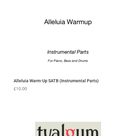
Alleluia Warm-Up SATB (Instrumental Parts)
£
10.00