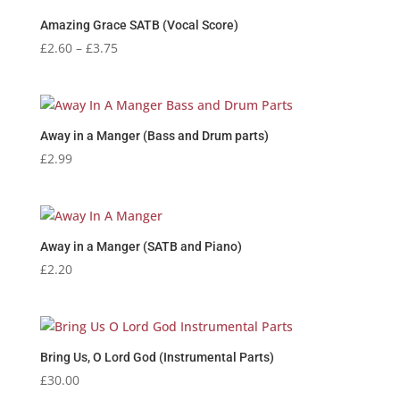
Amazing Grace SATB (Vocal Score)
Price
£
2.60
–
£
3.75
range:
£2.60
through
£3.75
Away in a Manger (Bass and Drum parts)
£
2.99
Away in a Manger (SATB and Piano)
£
2.20
Bring Us, O Lord God (Instrumental Parts)
£
30.00