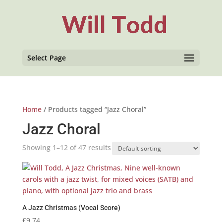
Select Page
Home
/ Products tagged “Jazz Choral”
Jazz Choral
Showing 1–12 of 47 results
A Jazz Christmas (Vocal Score)
£
9.74