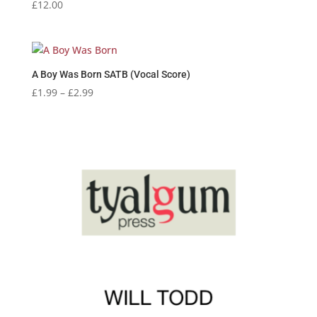
£
12.00
A Boy Was Born SATB (Vocal Score)
Price
£
1.99
–
£
2.99
range:
£1.99
through
£2.99