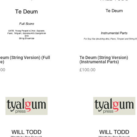
Te Deum (String Version)
eum (String Version) (Full
(Instrumental Parts)
re)
£
100.00
.00