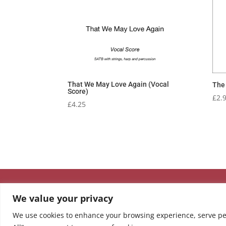
That We May Love Again (Vocal
The 
Score)
£
2.
£
4.25
We value your privacy
We use cookies to enhance your browsing experience, serve pers