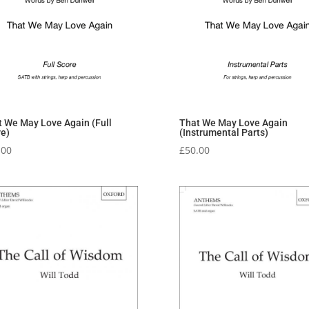
t We May Love Again (Full
That We May Love Again
re)
(Instrumental Parts)
.00
£
50.00