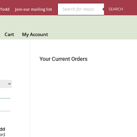
Products
search
SEARCH
 Todd
Join our mailing list
Cart
My Account
Your Current Orders