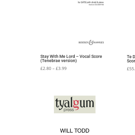
Stay With Me Lord – Vocal Score
Te D
(Tenebrae version)
Sco
Price
£
2.80
–
£
3.99
£
55
range:
£2.80
through
£3.99