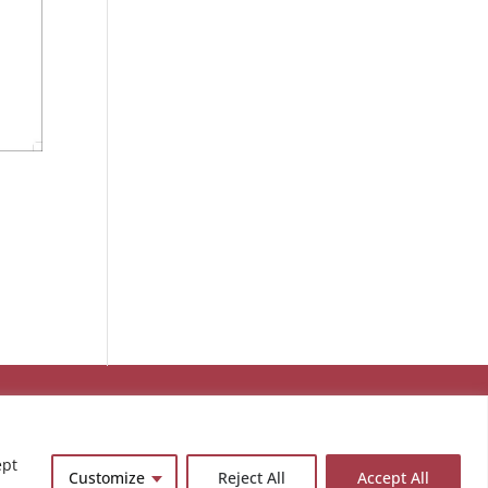
ept
Customize
Reject All
Accept All