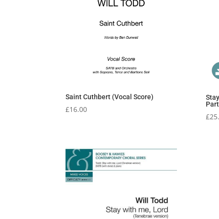
Saint Cuthbert (Vocal Score)
Stay
Part
£
16.00
£
25