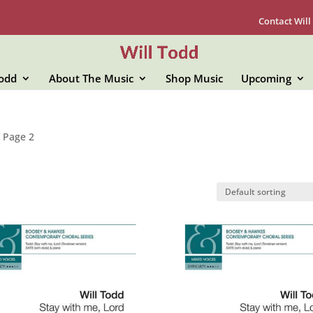
Contact Will
Todd
About The Music
Shop Music
Upcoming
 Page 2