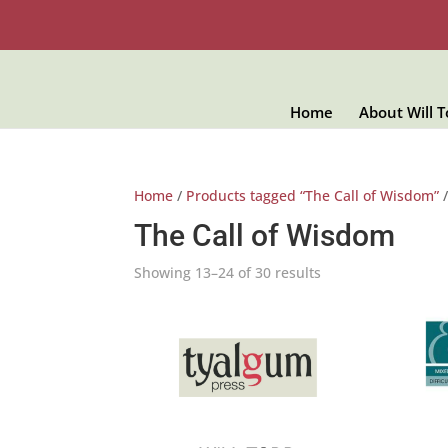
Home
About Will 
Home
/
Products tagged “The Call of Wisdom”
/
The Call of Wisdom
Showing 13–24 of 30 results