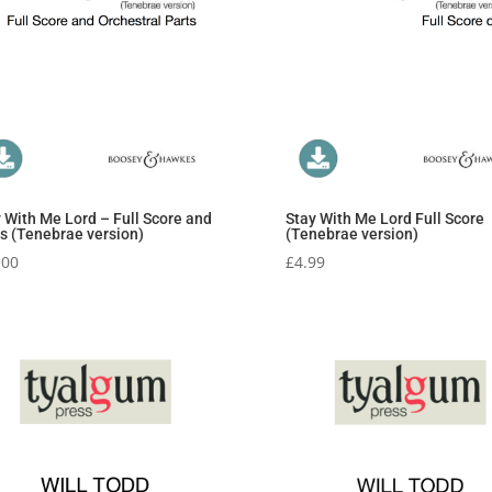
 With Me Lord – Full Score and
Stay With Me Lord Full Score
s (Tenebrae version)
(Tenebrae version)
.00
£
4.99