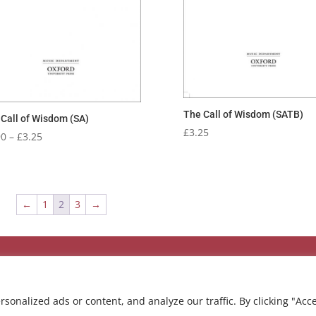
The Call of Wisdom (SATB)
Call of Wisdom (SA)
£
3.25
Price
90
–
£
3.25
range:
£2.90
through
£3.25
←
1
2
3
→
onalized ads or content, and analyze our traffic. By clicking "Acc