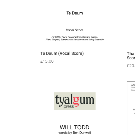
Te Deum (Vocal Score)
Tha
Sco
£
15.00
£
20