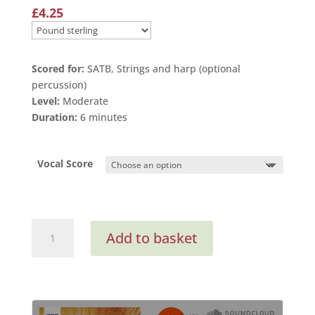
£
4.25
Scored for:
SATB, Strings and harp (optional
percussion)
Level:
Moderate
Duration:
6 minutes
Vocal Score
That
Add to basket
We
May
Love
Again
(Vocal