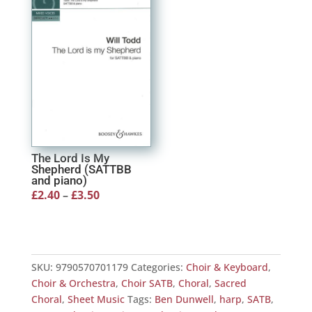
£3.99
The Lord Is My
Shepherd (SATTBB
and piano)
Price
£
2.40
–
£
3.50
range:
£2.40
through
SKU:
9790570701179
Categories:
Choir & Keyboard
,
£3.50
Choir & Orchestra
,
Choir SATB
,
Choral
,
Sacred
Choral
,
Sheet Music
Tags:
Ben Dunwell
,
harp
,
SATB
,