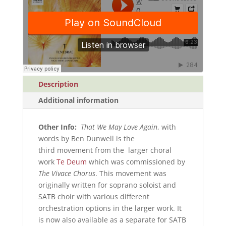
Score)
quantity
Description
Additional information
Other Info:
That We May Love Again
, with
words by Ben Dunwell is the
third movement from the larger choral
work
Te Deum
which was commissioned by
The Vivace Chorus
. This movement was
originally written for soprano soloist and
SATB choir with various different
orchestration options in the larger work. It
is now also available as a separate for SATB