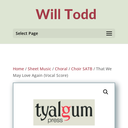
Select Page
Home
/
Sheet Music
/
Choral
/
Choir SATB
/ That We
May Love Again (Vocal Score)