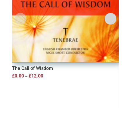
The Call of Wisdom
Price
£
0.00
–
£
12.00
range:
£0.00
through
£12.00
Tha
£
20