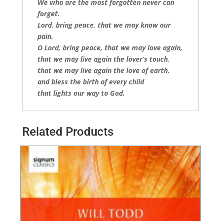
We who are the most forgotten never can
forget.
Lord, bring peace, that we may know our
pain.
O Lord, bring peace, that we may love again,
that we may live again the lover’s touch,
that we may live again the love of earth,
and bless the birth of every child
that lights our way to God.
Related Products