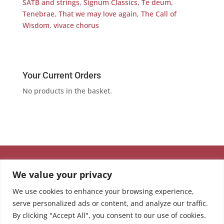
SATB and strings
,
Signum Classics
,
Te deum
,
Tenebrae
,
That we may love again
,
The Call of
Wisdom
,
vivace chorus
Your Current Orders
No products in the basket.
We value your privacy
We use cookies to enhance your browsing experience,
serve personalized ads or content, and analyze our traffic.
By clicking "Accept All", you consent to our use of cookies.