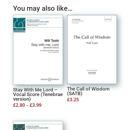
You may also like…
The Call of Wisdom
Stay With Me Lord –
(SATB)
Vocal Score (Tenebrae
version)
£
3.25
Price
£
2.80
–
£
3.99
range:
£2.80
through