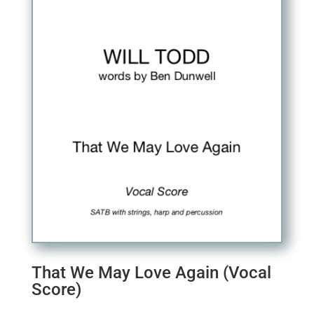
That We May Love Again (Vocal
Score)