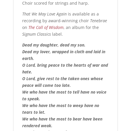
Choir scored for strings and harp.
That We May Love Again
is available as a
recording by award-winning choir
Tenebrae
on
The Call of Wisdom
, an album for the
Signum Classics
label.
Dead my daughter, dead my son.
Dead my lover, wrapped in cloth and laid in
earth.
O Lord, bring peace to the hearts of war and
hate.
O Lord, give rest to the taken ones whose
peace will come too late.
We who have the most to tell have no voice
to speak.
We who have the most to weep have no
tears to let.
We who have the most to bear have been
rendered weak.