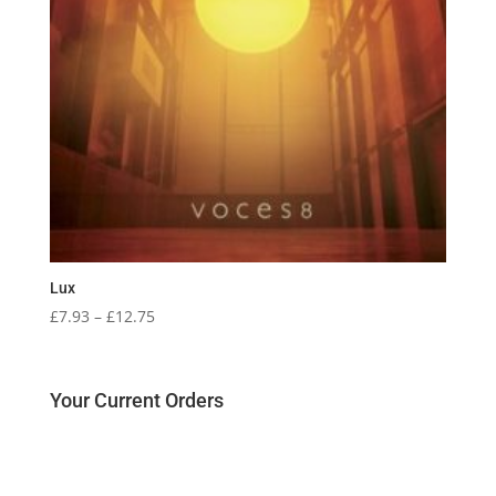
Lux
Price
£
7.93
–
£
12.75
range:
£7.93
through
Your Current Orders
£12.75