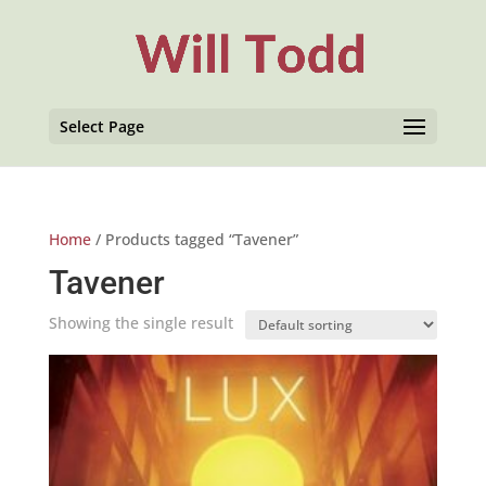
Select Page
Home
/ Products tagged “Tavener”
Tavener
Showing the single result