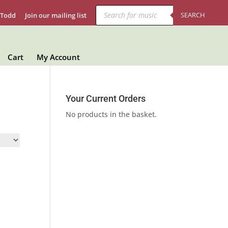
Products
search
SEARCH
 Todd
Join our mailing list
Cart
My Account
Your Current Orders
No products in the basket.