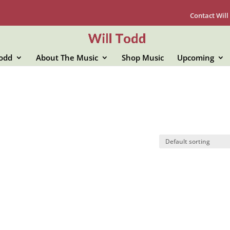
Contact Will
Todd
About The Music
Shop Music
Upcoming