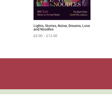
Lights, Stories, Noise, Dreams, Love
and Noodles
Price
£
0.00
–
£
12.00
range:
£0.00
through
£12.00