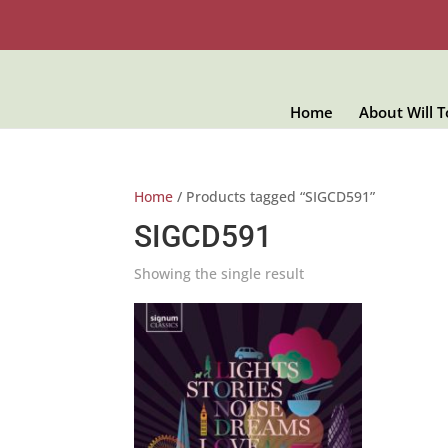
Home
About Will 
Home
/ Products tagged “SIGCD591”
SIGCD591
Showing the single result