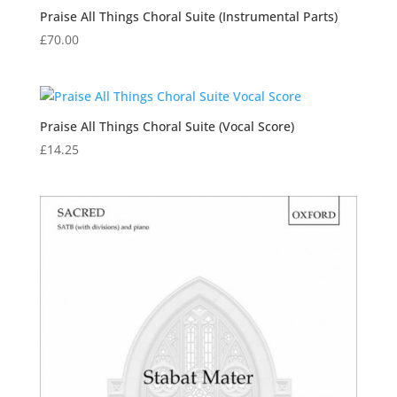
Praise All Things Choral Suite (Instrumental Parts)
£
70.00
Praise All Things Choral Suite (Vocal Score)
£
14.25