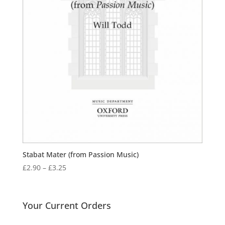
Stabat Mater (from Passion Music)
Price
£
2.90
–
£
3.25
range:
£2.90
through
Your Current Orders
£3.25