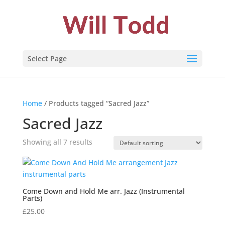
Select Page
Home
/ Products tagged “Sacred Jazz”
Sacred Jazz
Showing all 7 results
Come Down and Hold Me arr. Jazz (Instrumental
Parts)
£
25.00