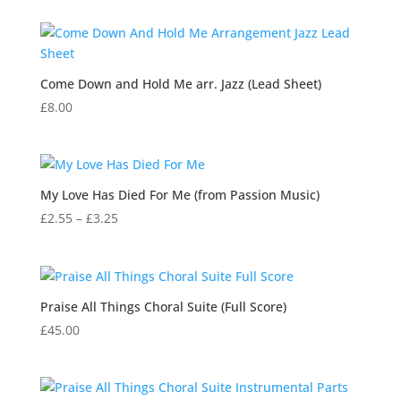
Come Down and Hold Me arr. Jazz (Lead Sheet)
£
8.00
My Love Has Died For Me (from Passion Music)
Price
£
2.55
–
£
3.25
range:
£2.55
through
£3.25
Praise All Things Choral Suite (Full Score)
£
45.00