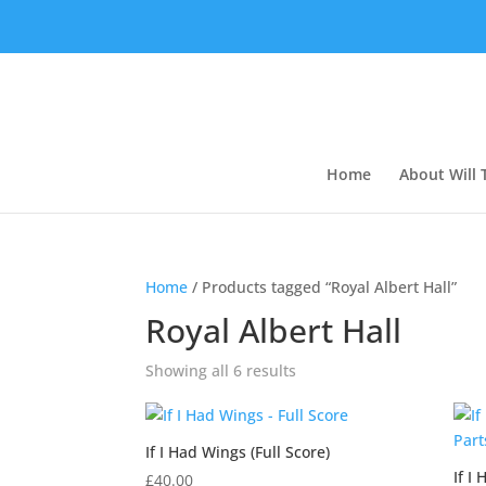
Home
About Will
Home
/ Products tagged “Royal Albert Hall”
Royal Albert Hall
Showing all 6 results
If I Had Wings (Full Score)
If I
£
40.00