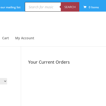
Products
search
SEARCH
 our mailing list
0 Items
Cart
My Account
Your Current Orders