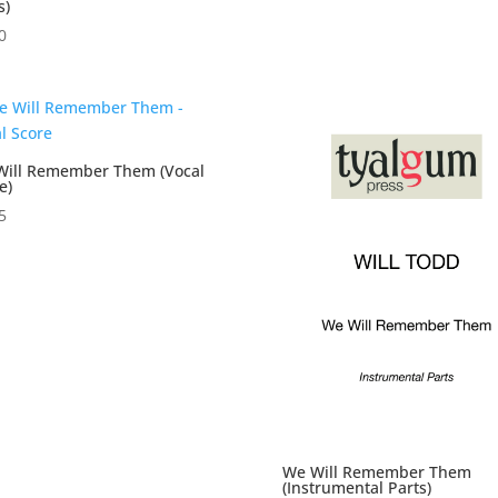
s)
0
Will Remember Them (Vocal
e)
5
We Will Remember Them
(Instrumental Parts)