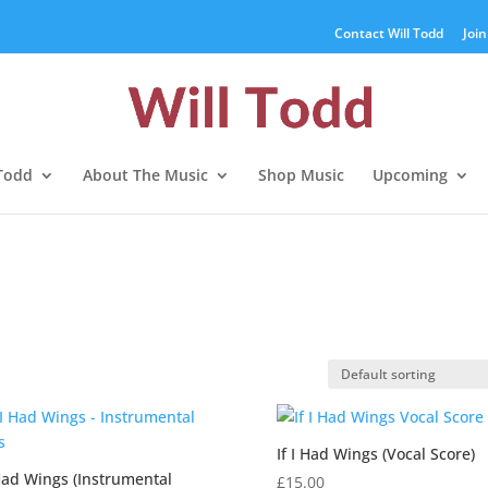
Contact Will Todd
Join
 Todd
About The Music
Shop Music
Upcoming
If I Had Wings (Vocal Score)
 Had Wings (Instrumental
£
15.00