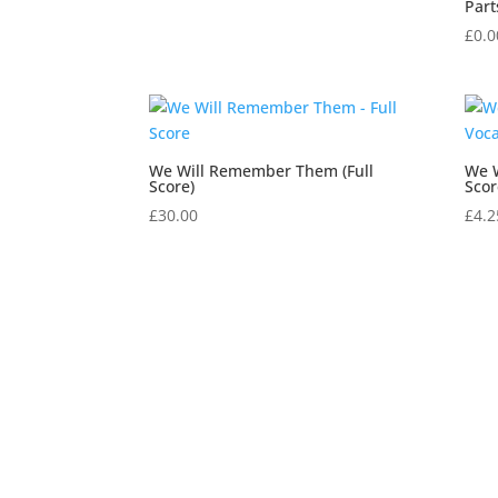
Part
£
0.0
We Will Remember Them (Full
We 
Score)
Scor
£
30.00
£
4.2