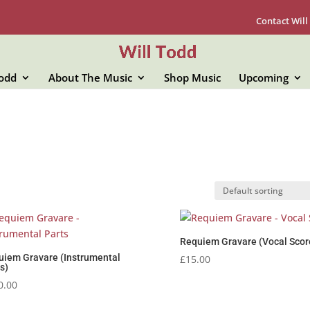
Contact Will
Todd
About The Music
Shop Music
Upcoming
Requiem Gravare (Vocal Scor
uiem Gravare (Instrumental
£
15.00
s)
0.00