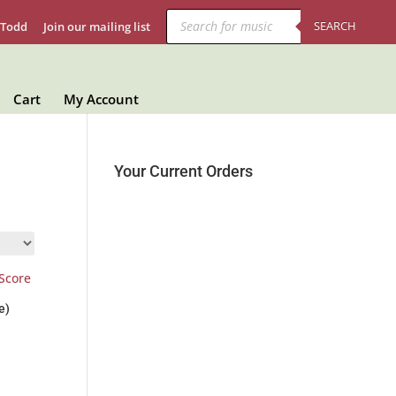
Products
search
SEARCH
 Todd
Join our mailing list
Cart
My Account
Your Current Orders
e)