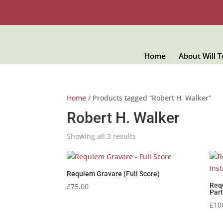
Home
About Will 
Home
/ Products tagged “Robert H. Walker”
Robert H. Walker
Showing all 3 results
Requiem Gravare (Full Score)
Req
£
75.00
Part
£
10