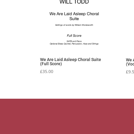
We Are Laid Asleep Choral Suite
We A
(Full Score)
(Voc
£
35.00
£
9.