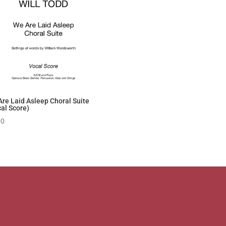
re Laid Asleep Choral Suite
al Score)
50