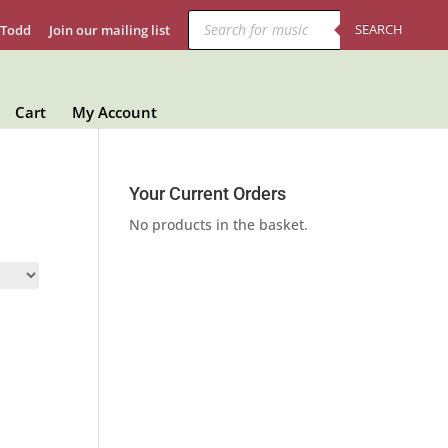
Products
search
SEARCH
 Todd
Join our mailing list
Cart
My Account
Your Current Orders
No products in the basket.