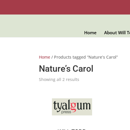
Home
About Will 
Home
/ Products tagged “Nature’s Carol”
Nature’s Carol
Showing all 2 results