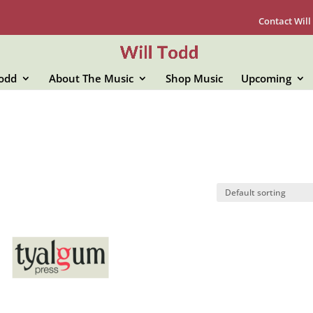
Contact Will
Todd
About The Music
Shop Music
Upcoming