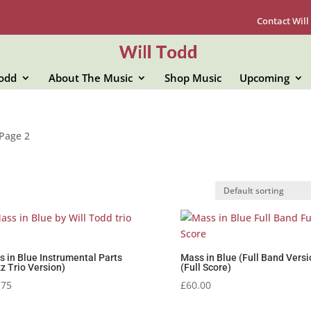
Contact Will
Todd
About The Music
Shop Music
Upcoming
Page 2
 in Blue Instrumental Parts
Mass in Blue (Full Band Versi
z Trio Version)
(Full Score)
.75
£
60.00