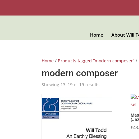
Home
About Will 
Home
/
Products tagged “modern composer”
/ 
modern composer
Showing 13–19 of 19 results
Mass
(Jaz
£
43