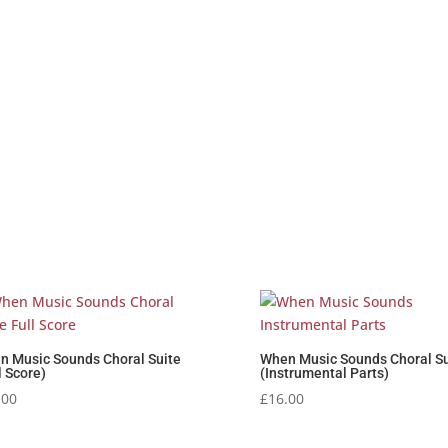
n Music Sounds Choral Suite
When Music Sounds Choral Su
l Score)
(Instrumental Parts)
.00
£
16.00