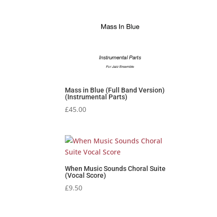
Mass in Blue (Full Band Version)
(Instrumental Parts)
£
45.00
When Music Sounds Choral Suite
(Vocal Score)
£
9.50