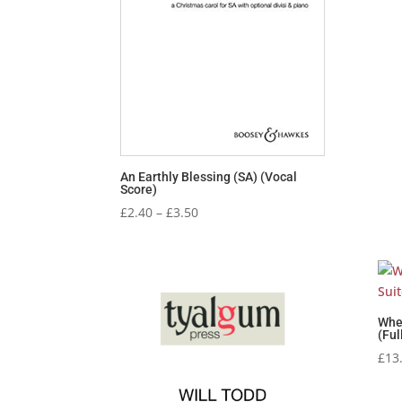
An Earthly Blessing (SA) (Vocal
Score)
Price
£
2.40
–
£
3.50
range:
£2.40
through
£3.50
Whe
(Ful
£
13