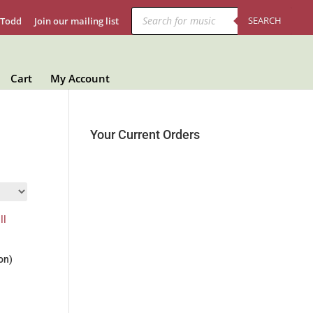
Products
search
SEARCH
 Todd
Join our mailing list
Cart
My Account
Your Current Orders
on)