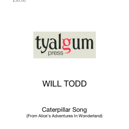
£
30.00