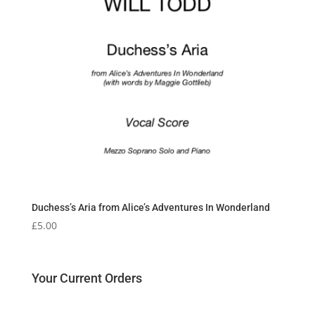
Duchess’s Aria from Alice’s Adventures In Wonderland
£
5.00
Your Current Orders