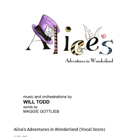
Alice’s Adventures in Wonderland (Vocal Score)