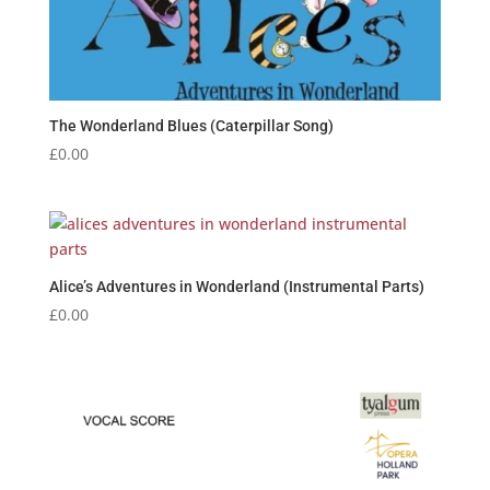
The Wonderland Blues (Caterpillar Song)
£
0.00
Alice’s Adventures in Wonderland (Instrumental Parts)
£
0.00