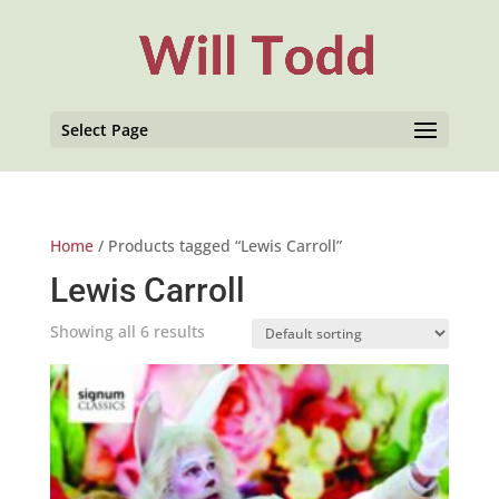
Select Page
Home
/ Products tagged “Lewis Carroll”
Lewis Carroll
Showing all 6 results