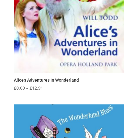
Alice’s Adventures In Wonderland
Price
£
0.00
–
£
12.91
range:
£0.00
through
£12.91