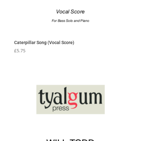
Caterpillar Song (Vocal Score)
£
5.75