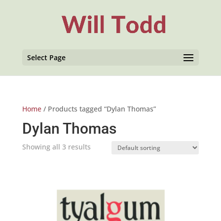
Select Page
Home
/ Products tagged “Dylan Thomas”
Dylan Thomas
Showing all 3 results