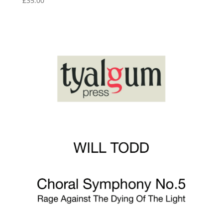
£
35.00