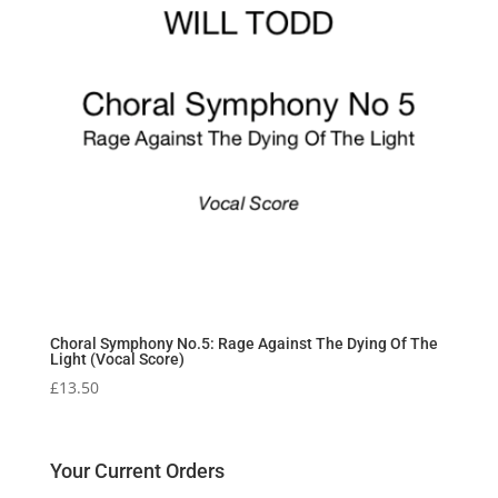
Choral Symphony No.5: Rage Against The Dying Of The
Light (Vocal Score)
£
13.50
Your Current Orders