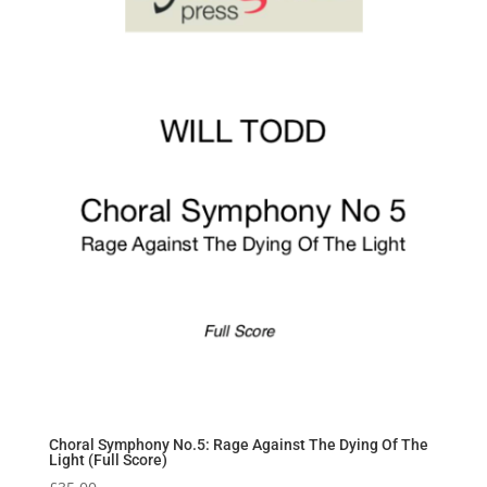
Choral Symphony No.5: Rage Against The Dying Of The
Light (Full Score)