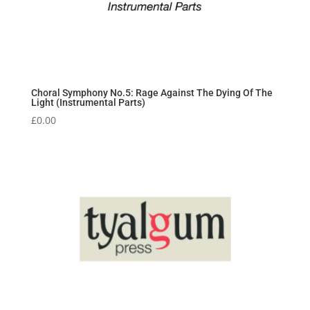
Choral Symphony No.5: Rage Against The Dying Of The
Light (Instrumental Parts)
£
0.00