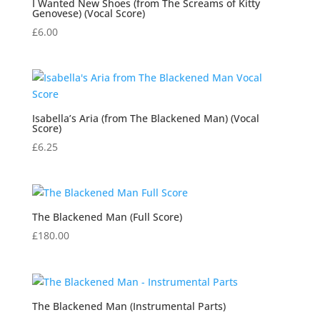
I Wanted New Shoes (from The Screams of Kitty
Genovese) (Vocal Score)
£
6.00
Isabella’s Aria (from The Blackened Man) (Vocal
Score)
£
6.25
The Blackened Man (Full Score)
£
180.00
The Blackened Man (Instrumental Parts)