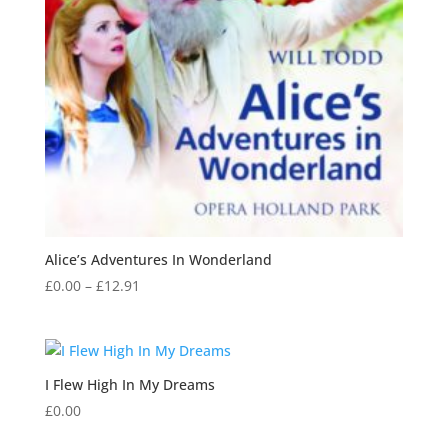
Alice’s Adventures In Wonderland
Price
£
0.00
–
£
12.91
range:
£0.00
through
£12.91
I Flew High In My Dreams
£
0.00