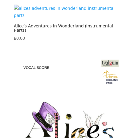
Alice’s Adventures in Wonderland (Instrumental
Parts)
£
0.00