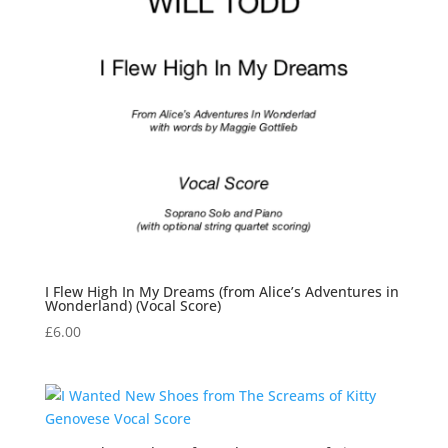
I Flew High In My Dreams (from Alice’s Adventures in
Wonderland) (Vocal Score)
£
6.00