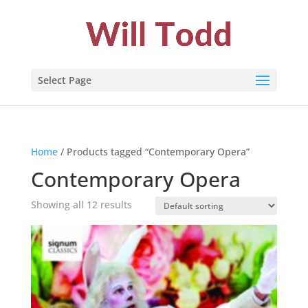
Select Page
Home
/ Products tagged “Contemporary Opera”
Contemporary Opera
Showing all 12 results