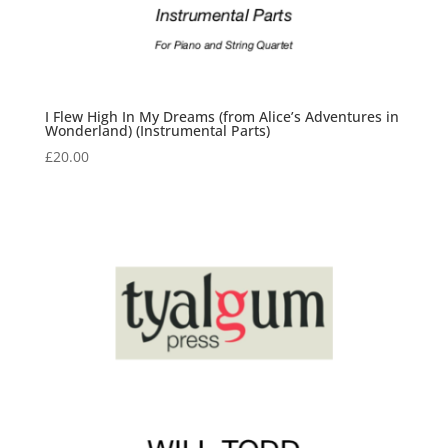
I Flew High In My Dreams (from Alice’s Adventures in
Wonderland) (Instrumental Parts)
£
20.00