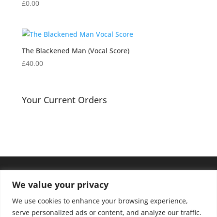
£
0.00
The Blackened Man (Vocal Score)
£
40.00
Your Current Orders
We value your privacy
We use cookies to enhance your browsing experience,
serve personalized ads or content, and analyze our traffic.