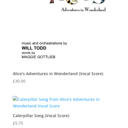
Alice’s Adventures in Wonderland (Vocal Score)
£
30.00
Caterpillar Song (Vocal Score)
£
5.75