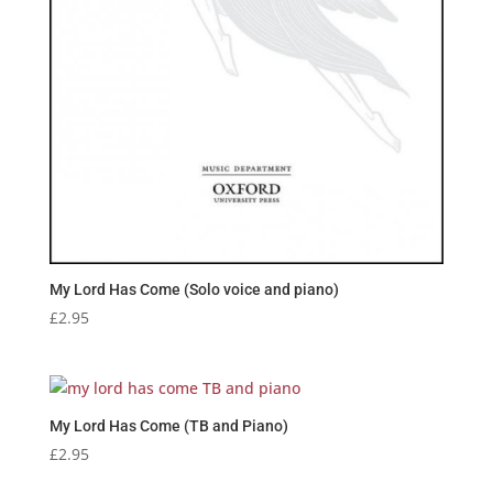
My Lord Has Come (Solo voice and piano)
£
2.95
My Lord Has Come (TB and Piano)
£
2.95