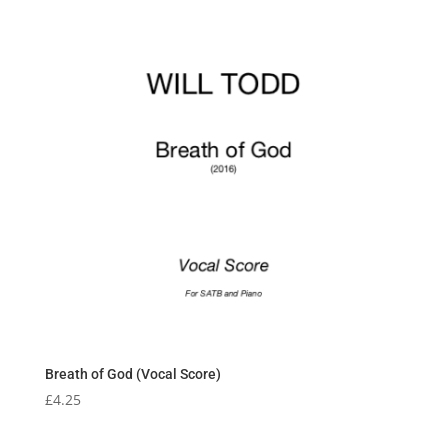
Breath of God (Vocal Score)
£
4.25