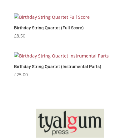
range:
£2.95
through
£3.25
Birthday String Quartet (Full Score)
£
8.50
Birthday String Quartet (Instrumental Parts)
£
25.00