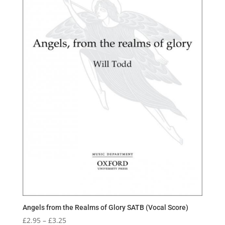
Angels from the Realms of Glory SATB (Vocal Score)
Price
£
2.95
–
£
3.25