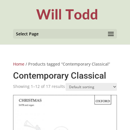
Select Page
Home
/ Products tagged “Contemporary Classical”
Contemporary Classical
Showing 1–12 of 17 results