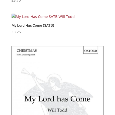
£
8.75
My Lord Has Come (SATB)
£
3.25