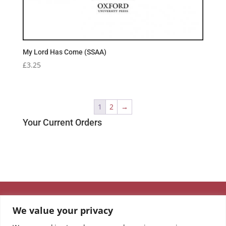
My Lord Has Come (SSAA)
£
3.25
1
2
→
Your Current Orders
We value your privacy