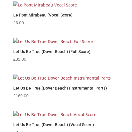
Le Pont Mirabeau (Vocal Score)
£
6.00
Let Us Be True (Dover Beach) (Full Score)
£
35.00
Let Us Be True (Dover Beach) (Instrumental Parts)
£
160.00
Let Us Be True (Dover Beach) (Vocal Score)