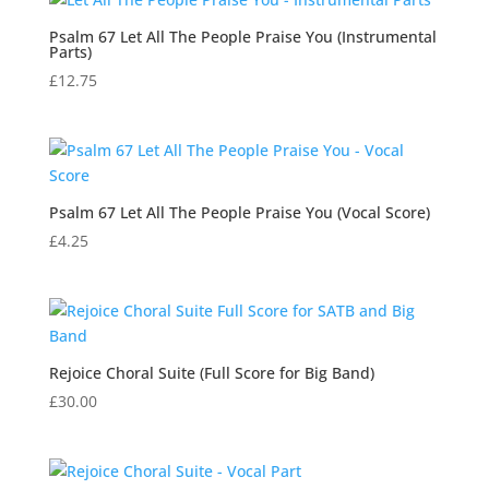
Psalm 67 Let All The People Praise You (Instrumental
Parts)
£
12.75
Psalm 67 Let All The People Praise You (Vocal Score)
£
4.25
Rejoice Choral Suite (Full Score for Big Band)
£
30.00