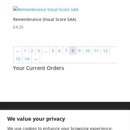
Remembrance (Vocal Score SAA)
£
4.25
←
1
2
3
…
5
6
7
8
9
10
11
12
13
14
→
Your Current Orders
We value your privacy
We use cookies to enhance your browsing experience,