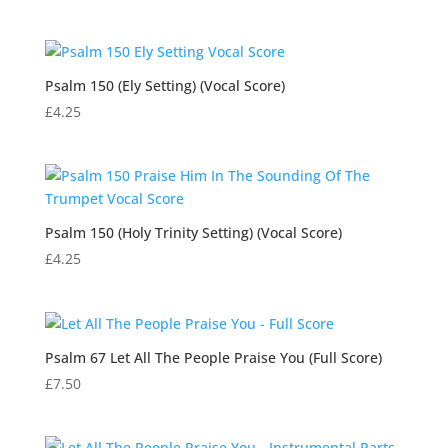
Psalm 150 (Ely Setting) (Vocal Score)
£
4.25
Psalm 150 (Holy Trinity Setting) (Vocal Score)
£
4.25
Psalm 67 Let All The People Praise You (Full Score)
£
7.50