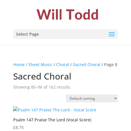
Select Page
Home
/
Sheet Music
/
Choral
/
Sacred Choral
/ Page 8
Sacred Choral
Showing 85–96 of 162 results
Psalm 147 Praise The Lord (Vocal Score)
£
8.75