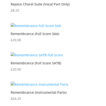
Rejoice Choral Suite (Vocal Part Only)
£
8.25
Remembrance (Full Score SAA)
£
20.00
Remembrance (Full Score SATB)
£
20.00
Remembrance (Instrumental Parts)
£
64.25