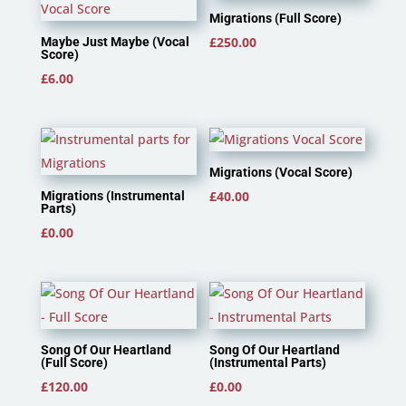
Migrations (Full Score)
£
250.00
Maybe Just Maybe (Vocal
Score)
£
6.00
Migrations (Vocal Score)
£
40.00
Migrations (Instrumental
Parts)
£
0.00
Song Of Our Heartland
Song Of Our Heartland
(Full Score)
(Instrumental Parts)
£
120.00
£
0.00