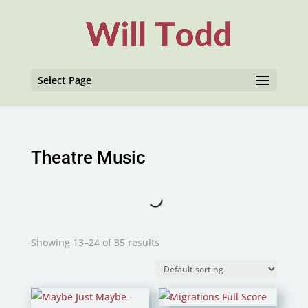
Select Page
Theatre Music
Showing 13–24 of 35 results