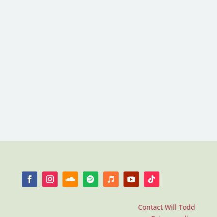
Contact Will Todd