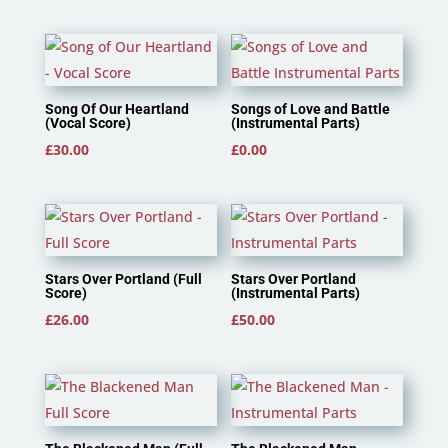
Song Of Our Heartland
Songs of Love and Battle
(Vocal Score)
(Instrumental Parts)
£
30.00
£
0.00
Stars Over Portland (Full
Stars Over Portland
Score)
(Instrumental Parts)
£
26.00
£
50.00