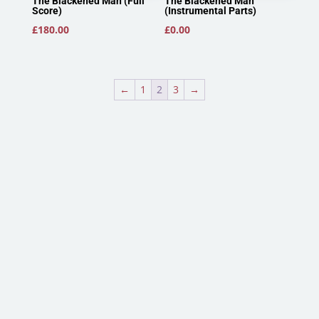
The Blackened Man (Full
The Blackened Man
Score)
(Instrumental Parts)
£
180.00
£
0.00
←
1
2
3
→