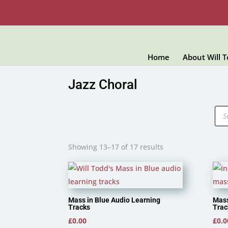
Home
About Will 
Jazz Choral
Pro
sea
Showing 13–17 of 17 results
Mass in Blue Audio Learning
Mass
Tracks
Trac
£
0.00
£
0.0