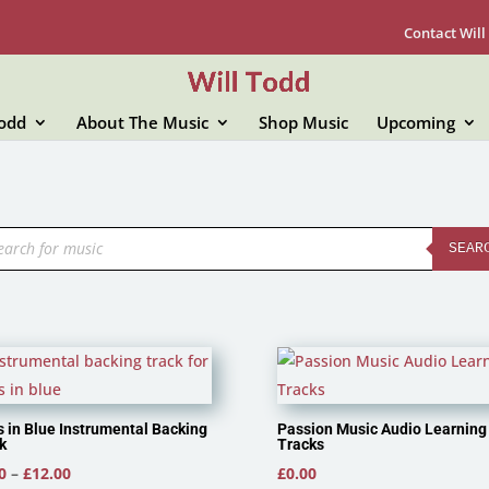
Contact Will
Todd
About The Music
Shop Music
Upcoming
ducts
rch
SEAR
 in Blue Instrumental Backing
Passion Music Audio Learning
k
Tracks
Price
0
–
£
12.00
£
0.00