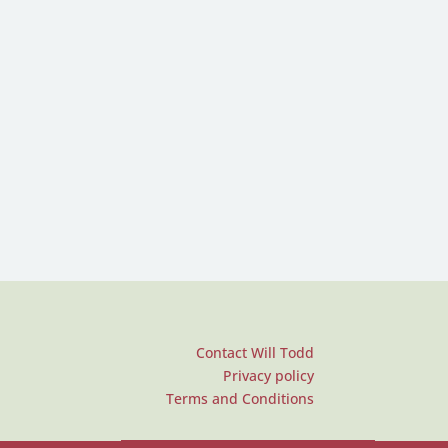
Contact Will Todd
Privacy policy
Terms and Conditions