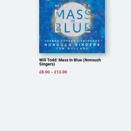
Will Todd: Mass In Blue (Nonsuch
Singers)
Price
£
8.00
–
£
13.00
range:
£8.00
through
£13.00