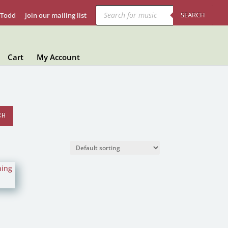
Products
search
SEARCH
 Todd
Join our mailing list
Cart
My Account
CH