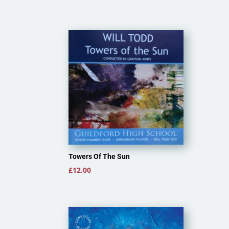
Towers Of The Sun
£
12.00