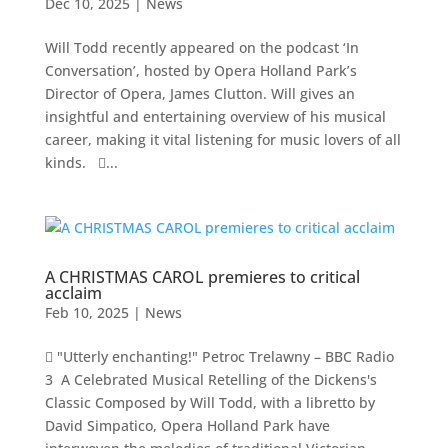
Dec 10, 2025
|
News
Will Todd recently appeared on the podcast ‘In
Conversation’, hosted by Opera Holland Park’s
Director of Opera, James Clutton. Will gives an
insightful and entertaining overview of his musical
career, making it vital listening for music lovers of all
kinds. ...
A CHRISTMAS CAROL premieres to critical
acclaim
Feb 10, 2025
|
News
 "Utterly enchanting!" Petroc Trelawny – BBC Radio
3 A Celebrated Musical Retelling of the Dickens's
Classic Composed by Will Todd, with a libretto by
David Simpatico, Opera Holland Park have