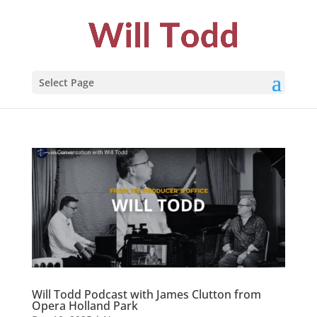
Select Page
Will Todd Podcast with James Clutton from
Opera Holland Park