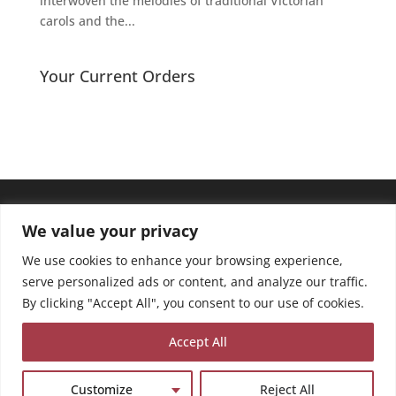
interwoven the melodies of traditional Victorian
carols and the...
Your Current Orders
We value your privacy
We use cookies to enhance your browsing experience,
serve personalized ads or content, and analyze our traffic.
By clicking "Accept All", you consent to our use of cookies.
Accept All
Customize
Reject All