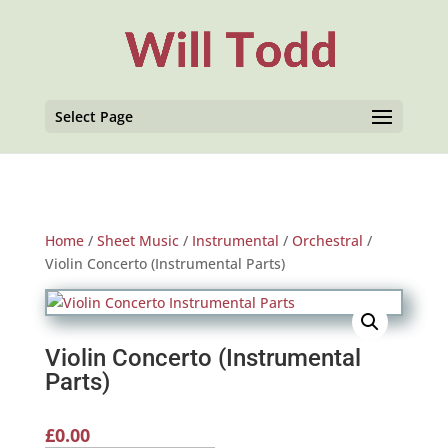
Select Page
Home
/
Sheet Music
/
Instrumental
/
Orchestral
/
Violin Concerto (Instrumental Parts)
Violin Concerto (Instrumental
Parts)
£
0.00