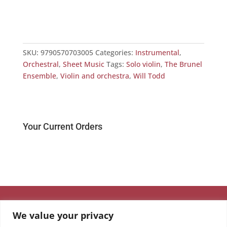
Viol
£
0.
SKU:
9790570703005
Categories:
Instrumental
,
Orchestral
,
Sheet Music
Tags:
Solo violin
,
The Brunel
Ensemble
,
Violin and orchestra
,
Will Todd
Your Current Orders
We value your privacy