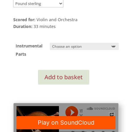
Scored for:
Violin and Orchestra
Duration:
33 minutes
Instrumental
Parts
Violin
Add to basket
Concerto
(Instrumental
Parts)
quantity