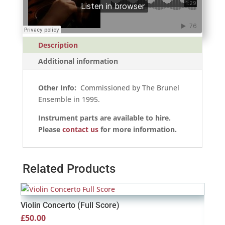
Description
Additional information
Other Info:
Commissioned by The Brunel
Ensemble in 1995.
Instrument parts are available to hire.
Please
contact us
for more information.
Related Products
Violin Concerto (Full Score)
£
50.00