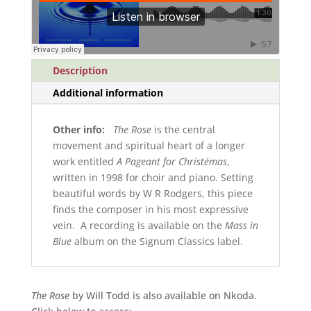
Description
Additional information
Other info:
The Rose
is the central
movement and spiritual heart of a longer
work entitled
A Pageant for Christémas
,
written in 1998 for choir and piano. Setting
beautiful words by W R Rodgers, this piece
finds the composer in his most expressive
vein. A recording is available on the
Mass in
Blue
album on the Signum Classics label.
The Rose
by Will Todd is also available on Nkoda.