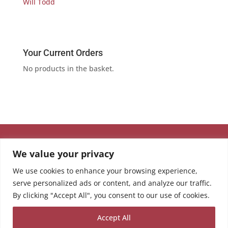
Will Todd
Your Current Orders
No products in the basket.
We value your privacy
We use cookies to enhance your browsing experience,
serve personalized ads or content, and analyze our traffic.
By clicking "Accept All", you consent to our use of cookies.
Accept All