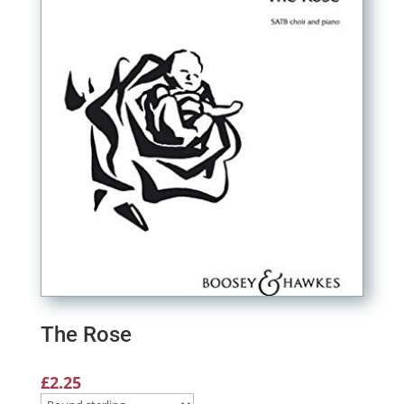
The Rose
£
2.25