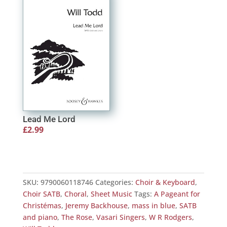
through
£2.99
£2.50
Lead Me Lord
£
2.99
SKU:
9790060118746
Categories:
Choir & Keyboard
,
Choir SATB
,
Choral
,
Sheet Music
Tags:
A Pageant for
Christémas
,
Jeremy Backhouse
,
mass in blue
,
SATB
and piano
,
The Rose
,
Vasari Singers
,
W R Rodgers
,