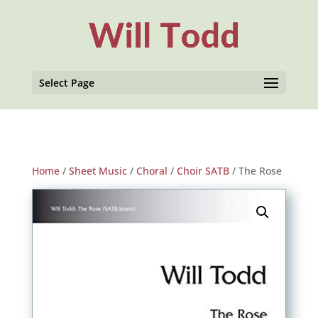
Select Page
Home
/
Sheet Music
/
Choral
/
Choir SATB
/ The Rose