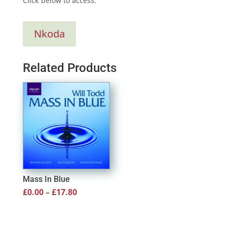
Click below to access:
Nkoda
Related Products
Mass In Blue
Price
£
0.00
–
£
17.80
range:
£0.00