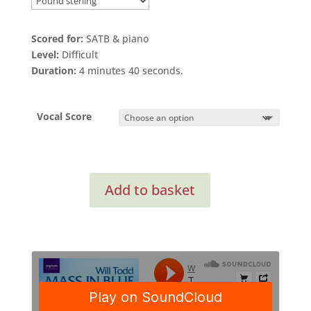
Scored for:
SATB & piano
Level:
Difficult
Duration:
4 minutes 40 seconds.
Vocal Score
The
Add to basket
Rose
quantity