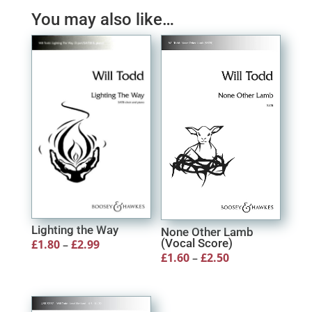
through
You may also like…
£17.80
Lighting the Way
None Other Lamb
(Vocal Score)
Price
£
1.80
–
£
2.99
Price
£
1.60
–
£
2.50
range:
range:
£1.80
£1.60
through