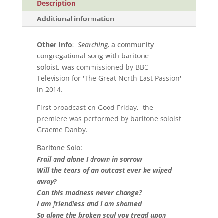
Description
Additional information
Other Info:
Searching,
a community
congregational song with baritone
soloist, was c
ommissioned by BBC
Television for 'The Great North East Passion'
in 2014.
First broadcast on Good Friday, the
premiere was performed by baritone soloist
Graeme Danby.
Baritone Solo:
Frail and alone I drown in sorrow
Will the tears of an outcast ever be wiped
away?
Can this madness never change?
I am friendless and I am shamed
So alone the broken soul you tread upon