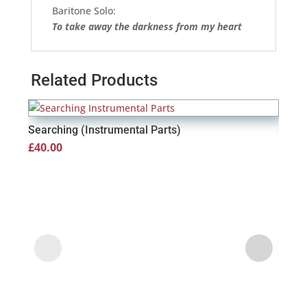
Baritone Solo:
To take away the darkness from my heart
Related Products
Searching (Instrumental Parts)
£
40.00