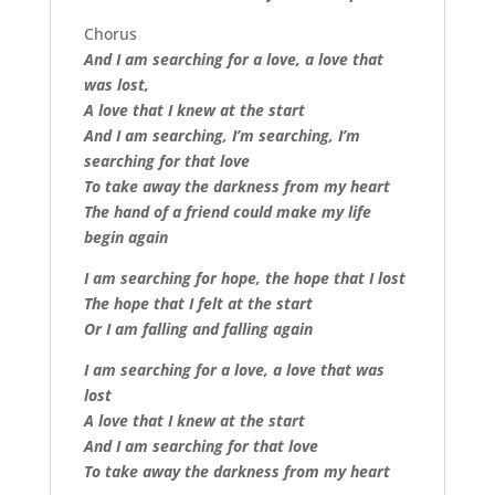
Chorus
And I am searching for a love, a love that
was lost,
A love that I knew at the start
And I am searching, I’m searching, I’m
searching for that love
To take away the darkness from my heart
The hand of a friend could make my life
begin again
I am searching for hope, the hope that I lost
The hope that I felt at the start
Or I am falling and falling again
I am searching for a love, a love that was
lost
A love that I knew at the start
And I am searching for that love
To take away the darkness from my heart