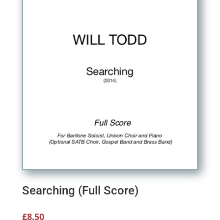
Searching (Full Score)
£
8.50