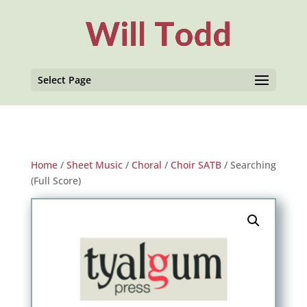
Select Page
Home
/
Sheet Music
/
Choral
/
Choir SATB
/ Searching
(Full Score)