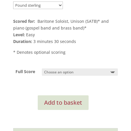
Scored for:
Baritone Soloist, Unison (SATB)* and
piano (gospel band and brass band)*
Level:
Easy
Duration:
3 minutes 30 seconds
* Denotes optional scoring
Full Score
Searching
Add to basket
(Full
Score)
quantity