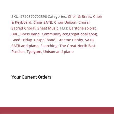
SKU:
9790570702596
Categories:
Choir & Brass
,
Choir
& Keyboard
,
Choir SATB
,
Choir Unison
,
Choral
,
Sacred Choral
,
Sheet Music
Tags:
Baritone soloist
,
BBC
,
Brass Band
,
Community congregational song
,
Good Friday
,
Gospel band
,
Graeme Danby
,
SATB
,
SATB and piano
,
Searching
,
The Great North East
Passion
,
Tyalgum
,
Unison and piano
Your Current Orders