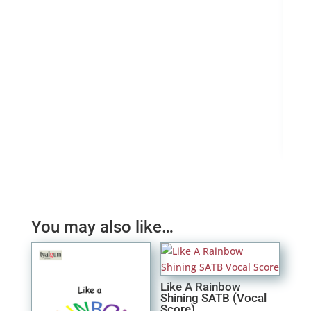
Sear
£
4.
You may also like…
Like A Rainbow
Shining SATB (Vocal
Score)