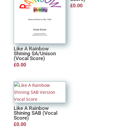
£
0.00
Like A Rainbow
Shining SA/Unison
(Vocal Score)
£
0.00
Like A Rainbow
Shining SAB (Vocal
Score)
£
0.00