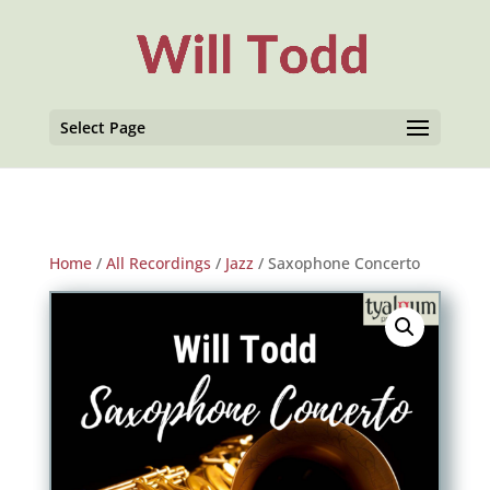
Select Page
Home
/
All Recordings
/
Jazz
/ Saxophone Concerto