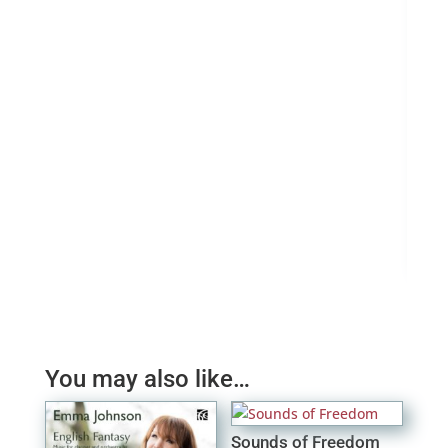
Sax
£
0.
You may also like…
Sounds of Freedom