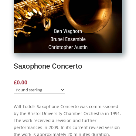
Saxophone Concerto
£
0.00
Will Todd’s Saxophone Concerto was commissioned
by the Bristol University Chamber Orchestra in 1991.
The work received a revision and further
performances in 2009. In it’s current revised version
the work is approximately 20 minutes duration.