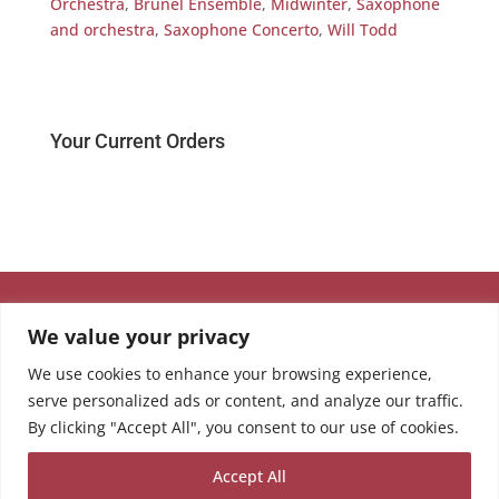
Orchestra
,
Brunel Ensemble
,
Midwinter
,
Saxophone
and orchestra
,
Saxophone Concerto
,
Will Todd
Your Current Orders
We value your privacy
We use cookies to enhance your browsing experience,
serve personalized ads or content, and analyze our traffic.
By clicking "Accept All", you consent to our use of cookies.
Accept All