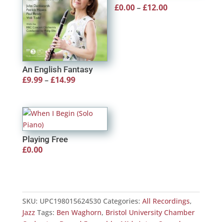
Price
£
0.00
–
£
12.00
range:
£0.00
through
£12.00
An English Fantasy
Price
£
9.99
–
£
14.99
range:
£9.99
through
£14.99
Playing Free
£
0.00
SKU:
UPC198015624530
Categories:
All Recordings
,
Jazz
Tags:
Ben Waghorn
,
Bristol University Chamber