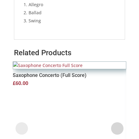
Allegro
Ballad
Swing
Related Products
Saxophone Concerto (Full Score)
£
60.00