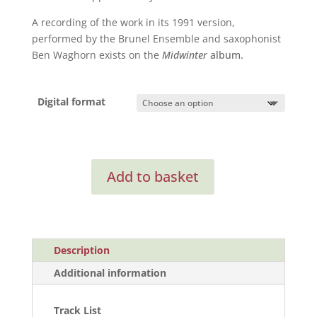
A recording of the work in its 1991 version,
performed by the Brunel Ensemble and saxophonist
Ben Waghorn exists on the
Midwinter
album.
Digital format
Saxophone
Add to basket
Concerto
quantity
Description
Additional information
Track List