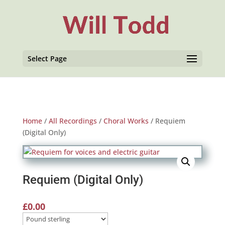
Select Page
Home
/
All Recordings
/
Choral Works
/ Requiem
(Digital Only)
Requiem (Digital Only)
£
0.00