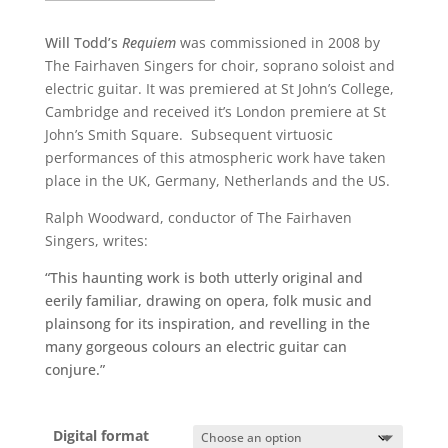
Will Todd’s
Requiem
was commissioned in 2008 by
The Fairhaven Singers for choir, soprano soloist and
electric guitar. It was premiered at St John’s College,
Cambridge and received it’s London premiere at St
John’s Smith Square. Subsequent virtuosic
performances of this atmospheric work have taken
place in the UK, Germany, Netherlands and the US.
Ralph Woodward, conductor of The Fairhaven
Singers, writes:
“This haunting work is both utterly original and
eerily familiar, drawing on opera, folk music and
plainsong for its inspiration, and revelling in the
many gorgeous colours an electric guitar can
conjure.”
Digital format