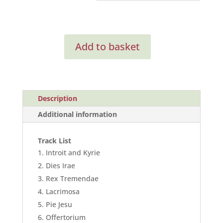
Requiem
Add to basket
(Digital
Only)
quantity
Description
Additional information
Track List
Introit and Kyrie
Dies Irae
Rex Tremendae
Lacrimosa
Pie Jesu
Offertorium