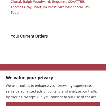
Choral
,
Ralph Woodward
,
Requiem
,
SSAATTBB
,
Thomas Gray
,
Tyalgum Press
,
virtuosic choral
,
Will
Todd
Your Current Orders
We value your privacy
We use cookies to enhance your browsing experience,
serve personalized ads or content, and analyze our traffic.
By clicking "Accept All", you consent to our use of cookies.