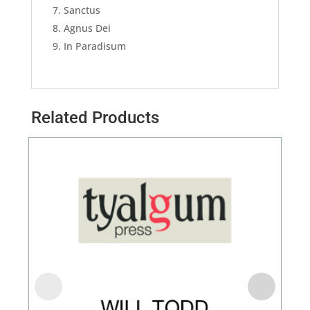
Sanctus
Agnus Dei
In Paradisum
Related Products