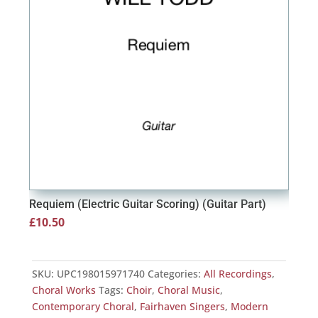
Requiem (Electric Guitar Scoring) (Guitar Part)
Requ
£
10.50
£
15
SKU:
UPC198015971740
Categories:
All Recordings
,
Choral Works
Tags:
Choir
,
Choral Music
,
Contemporary Choral
,
Fairhaven Singers
,
Modern